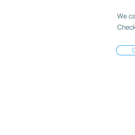
We can
Check