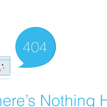
ere’s Nothing H