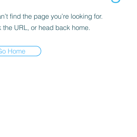
’t find the page you’re looking for.
 the URL, or head back home.
Go Home