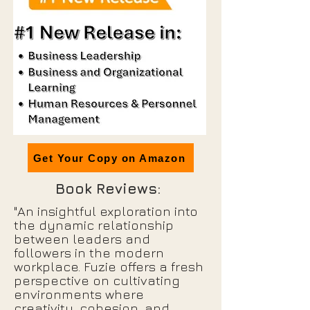
Get Your Copy on Amazon
Book Reviews:
"An insightful exploration into
the dynamic relationship
between leaders and
followers in the modern
workplace. Fuzie offers a fresh
perspective on cultivating
environments where
creativity, cohesion, and