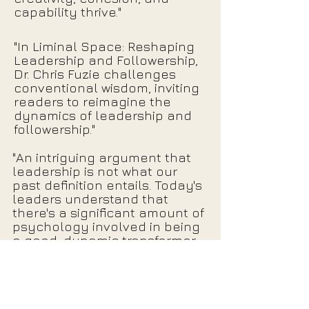
capability thrive."
"In Liminal Space: Reshaping
Leadership and Followership,
Dr. Chris Fuzie challenges
conventional wisdom, inviting
readers to reimagine the
dynamics of leadership and
followership."
"An intriguing argument that
leadership is not what our
past definition entails. Today's
leaders understand that
there's a significant amount of
psychology involved in being
a good, dynamic transformer,
and this often includes
thinking unconventionally."
Click Here for More Reviews