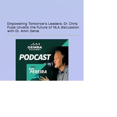
Empowering Tomorrow's Leaders: Dr. Chris
Fuzie Unveils the Future of NLA discussion
with Dr. Amin Sanai