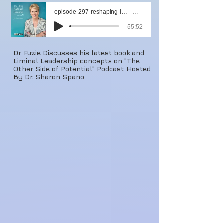
episode-297-reshaping-leadership-and-followership-with-dr-chris-fuzie
Artist Name
-55:52
Dr. Fuzie Discusses his latest book and
Liminal Leadership concepts on "The
Other Side of Potential" Podcast Hosted
By Dr. Sharon Spano