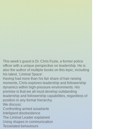
This week’s guest is Dr. Chris Fuzie, a former police
officer with a unique perspective on leadership. He is
also the author of multiple books on this topic, including
his latest, ‘Liminal Space‘.
Having had more than his fair share of hair-raising
moments, Chris explores leadership and followership
dynamics within high-pressure environments. His
premise is that we all must develop outstanding
leadership and followership capabilities, regardless of
position in any formal hierarchy.
We discuss:
Confronting armed assailants
Intellgient disobeidence
The Liminal Leader explained
Using shapes in communication
Tesselated behaviours