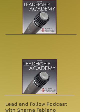
Lead and Follow Podcast
with Sharna Fabiano