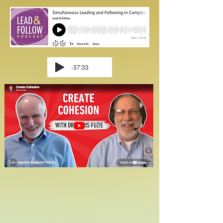
-37:33