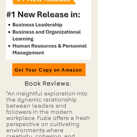
Get Your Copy on Amazon
Book Reviews:
"An insightful exploration into
the dynamic relationship
between leaders and
followers in the modern
workplace. Fuzie offers a fresh
perspective on cultivating
environments where
creativity, cohesion, and