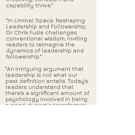
capability thrive."
"In Liminal Space: Reshaping
Leadership and Followership,
Dr. Chris Fuzie challenges
conventional wisdom, inviting
readers to reimagine the
dynamics of leadership and
followership."
"An intriguing argument that
leadership is not what our
past definition entails. Today's
leaders understand that
there's a significant amount of
psychology involved in being
a good, dynamic transformer,
and this often includes
thinking unconventionally."
Click Here for More Reviews