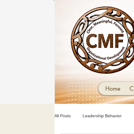
Home
C
All Posts
Leadership Behavior