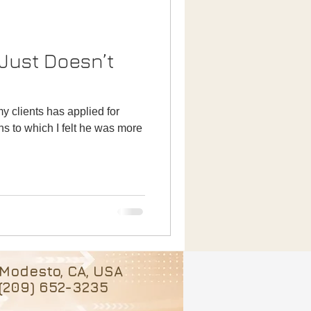
 Just Doesn’t
my clients has applied for
ns to which I felt he was more
Modesto, CA, USA
(209) 652-3235