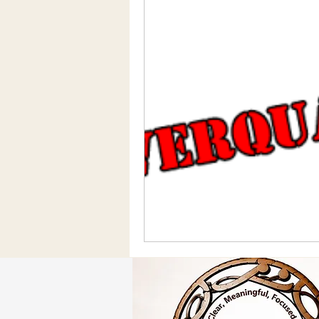
Social Media/Media
Motivatio