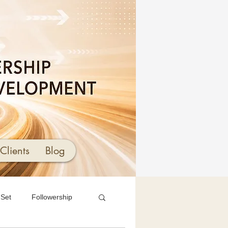
Clients
Blog
 Set
Followership