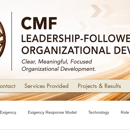
ontact
Services Provided
Projects & Results
Exigency
Exigency Response Model
Technology
Role