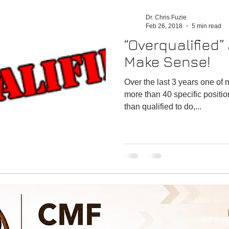
n
Emergency
Satisfaction
Performance
Dr. Chris Fuzie
Feb 26, 2018
5 min read
“Overqualified”
Make Sense!
Over the last 3 years one of 
more than 40 specific positio
than qualified to do,...