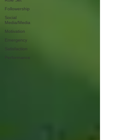
Role Set
Followership
Social
Media/Media
Motivation
Emergency
Satisfaction
Performance