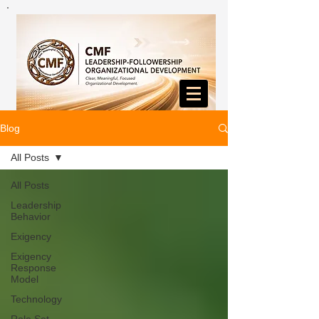
Blog
All Posts
All Posts
Leadership
Behavior
Exigency
Exigency
Response
Model
Technology