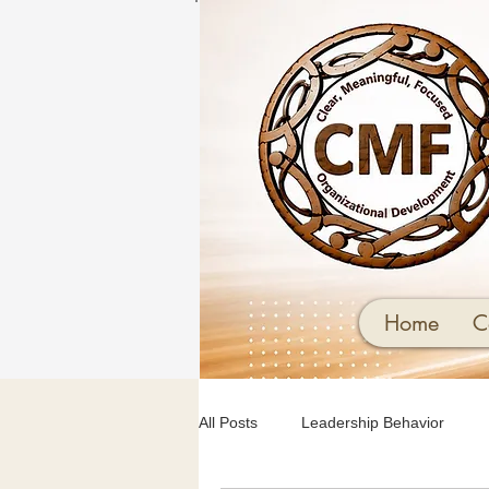
Home
C
All Posts
Leadership Behavior