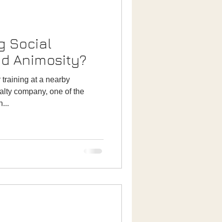
g Social
nd Animosity?
 training at a nearby
ealty company, one of the
...