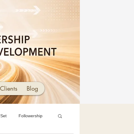
Clients
Blog
 Set
Followership