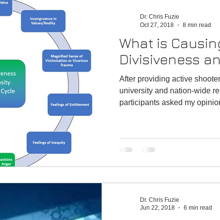
n
Emergency
Satisfaction
Performance
Dr. Chris Fuzie
Oct 27, 2018
8 min read
What is Causin
Divisiveness a
After providing active shooter
university and nation-wide r
participants asked my opinion
Dr. Chris Fuzie
Jun 22, 2018
6 min read