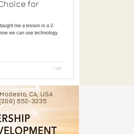
t how we can use technology
Modesto, CA, USA
(209) 652-3235