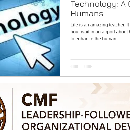
Technology: A Choice for
Humans
Life is an amazing teacher. It taught me a lesson in a 2-
hour wait in an airport abou
to enhance the human...