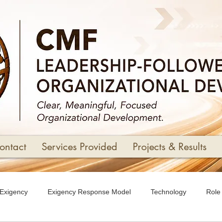
ontact
Services Provided
Projects & Results
Exigency
Exigency Response Model
Technology
Role