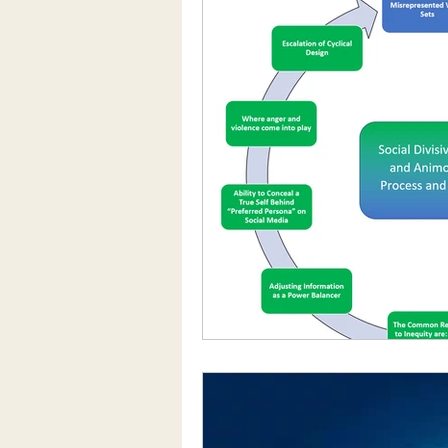
Social Media/Media
Motivatio