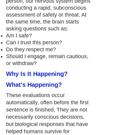
person, our nervous system begins
conducting a rapid, subconscious
assessment of safety or threat. At
the same time, the brain starts
asking questions such as:
Am I safe?
Can I trust this person?
Do they respect me?
Should I engage, remain cautious,
or withdraw?
Why Is It Happening?
What's Happening?
These evaluations occur
automatically, often before the first
sentence is finished. They are not
necessarily conscious decisions,
but biological responses that have
helped humans survive for