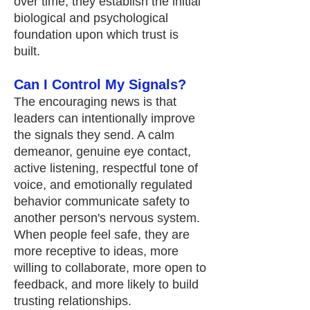
over time, they establish the initial
biological and psychological
foundation upon which trust is
built.
Can I Control My Signals?
The encouraging news is that
leaders can intentionally improve
the signals they send. A calm
demeanor, genuine eye contact,
active listening, respectful tone of
voice, and emotionally regulated
behavior communicate safety to
another person's nervous system.
When people feel safe, they are
more receptive to ideas, more
willing to collaborate, more open to
feedback, and more likely to build
trusting relationships.