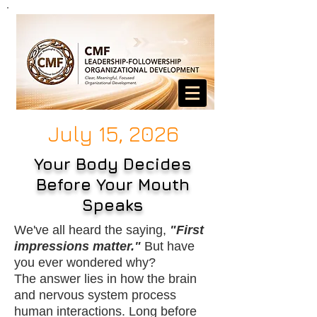
July 15, 2026
Your Body Decides
Before Your Mouth
Speaks
We've all heard the saying,
"First
impressions matter."
But have
you ever wondered why?
The answer lies in how the brain
and nervous system process
human interactions. Long before