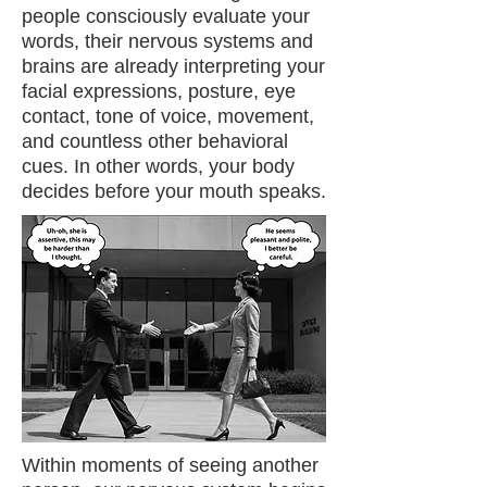
people consciously evaluate your
words, their nervous systems and
brains are already interpreting your
facial expressions, posture, eye
contact, tone of voice, movement,
and countless other behavioral
cues. In other words, your body
decides before your mouth speaks.
Within moments of seeing another