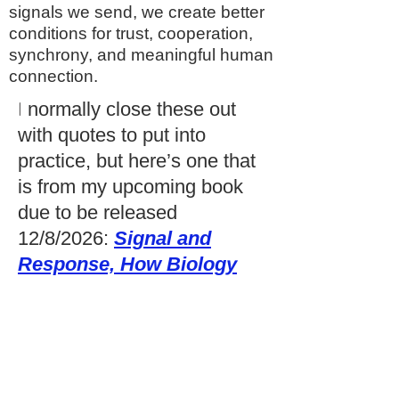
signals we send, we create better
conditions for trust, cooperation,
synchrony, and meaningful human
connection.
I
normally close these out
with quotes to put into
practice, but here’s one that
is from my upcoming book
due to be released
12/8/2026:
Signal and
Response, How Biology
and Behavior Shape
Leader-Follower
Synchrony:”
Our bodies are always