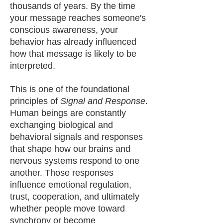
thousands of years. By the time
your message reaches someone's
conscious awareness, your
behavior has already influenced
how that message is likely to be
interpreted.
This is one of the foundational
principles of
Signal and Response
.
Human beings are constantly
exchanging biological and
behavioral signals and responses
that shape how our brains and
nervous systems respond to one
another. Those responses
influence emotional regulation,
trust, cooperation, and ultimately
whether people move toward
synchrony or become