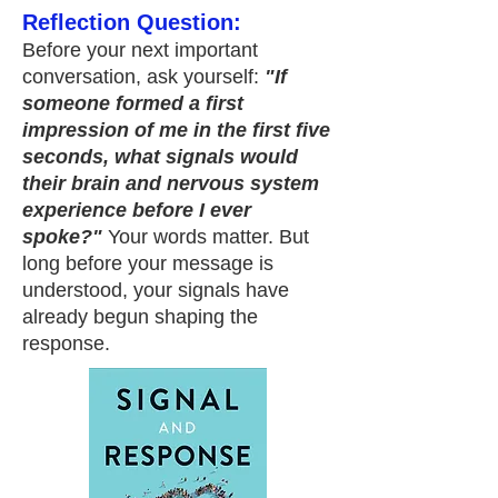
Reflection Question:
Before your next important
conversation, ask yourself:
"If
someone formed a first
impression of me in the first five
seconds, what signals would
their brain and nervous system
experience before I ever
spoke?"
Your words matter. But
long before your message is
understood, your signals have
already begun shaping the
response.