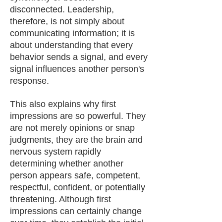
disconnected. Leadership,
therefore, is not simply about
communicating information; it is
about understanding that every
behavior sends a signal, and every
signal influences another person's
response.
This also explains why first
impressions are so powerful. They
are not merely opinions or snap
judgments, they are the brain and
nervous system rapidly
determining whether another
person appears safe, competent,
respectful, confident, or potentially
threatening. Although first
impressions can certainly change