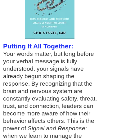
Putting It All Together:
Your words matter, but long before
your verbal message is fully
understood, your signals have
already begun shaping the
response. By recognizing that the
brain and nervous system are
constantly evaluating safety, threat,
trust, and connection, leaders can
become more aware of how their
behavior affects others. This is the
power of
Signal and Response
:
when we learn to manage the