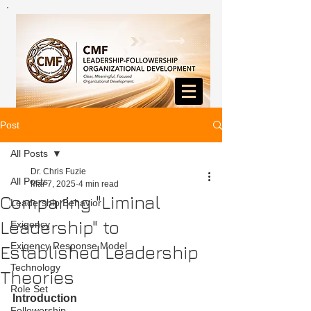
Post
All Posts
Dr. Chris Fuzie
All Posts
Mar 7, 2025
4 min read
Comparing "Liminal
Leadership Behavior
Leadership" to
Exigency
Exigency Response Model
Established Leadership
Technology
Theories
Role Set
Introduction
Followership