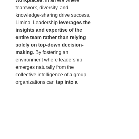
workplaces
. In an era where 
teamwork, diversity, and 
knowledge-sharing drive success, 
Liminal Leadership 
leverages the 
insights and expertise of the 
entire team rather than relying 
solely on top-down decision-
making
. By fostering an 
environment where leadership 
emerges naturally from the 
collective intelligence of a group, 
organizations can 
tap into a 
broader range of ideas, problem-
solving approaches, and 
creative solutions
, ensuring 
sustained innovation and 
effectiveness.
As the world of work continues to 