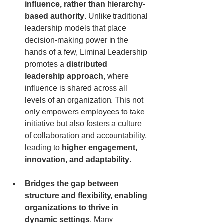
influence, rather than hierarchy-
based authority
. Unlike traditional 
leadership models that place 
decision-making power in the 
hands of a few, Liminal Leadership 
promotes a 
distributed 
leadership approach
, where 
influence is shared across all 
levels of an organization. This not 
only empowers employees to take 
initiative but also fosters a culture 
of collaboration and accountability, 
leading to 
higher engagement, 
innovation, and adaptability
.
Bridges the gap between 
structure and flexibility, enabling 
organizations to thrive in 
dynamic settings
. Many 