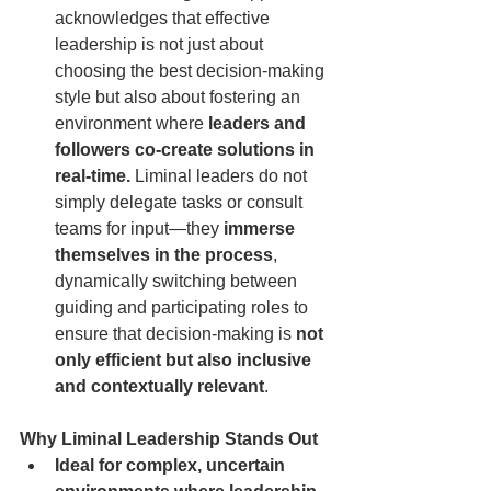
acknowledges that effective 
leadership is not just about 
choosing the best decision-making 
style but also about fostering an 
environment where 
leaders and 
followers co-create solutions in 
real-time.
 Liminal leaders do not 
simply delegate tasks or consult 
teams for input—they 
immerse 
themselves in the process
, 
dynamically switching between 
guiding and participating roles to 
ensure that decision-making is 
not 
only efficient but also inclusive 
and contextually relevant
.
Why Liminal Leadership Stands Out
Ideal for complex, uncertain 