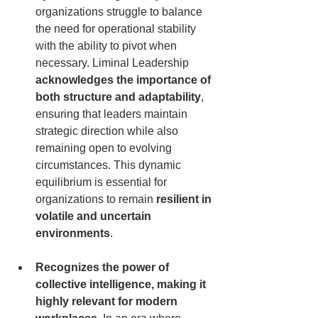
organizations struggle to balance 
the need for operational stability 
with the ability to pivot when 
necessary. Liminal Leadership 
acknowledges the importance of 
both structure and adaptability
, 
ensuring that leaders maintain 
strategic direction while also 
remaining open to evolving 
circumstances. This dynamic 
equilibrium is essential for 
organizations to remain 
resilient in 
volatile and uncertain 
environments
.
Recognizes the power of 
collective intelligence, making it 
highly relevant for modern 