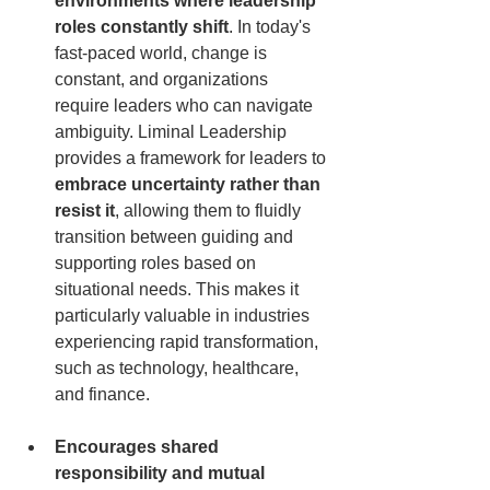
environments where leadership 
roles constantly shift
. In today's 
fast-paced world, change is 
constant, and organizations 
require leaders who can navigate 
ambiguity. Liminal Leadership 
provides a framework for leaders to 
embrace uncertainty rather than 
resist it
, allowing them to fluidly 
transition between guiding and 
supporting roles based on 
situational needs. This makes it 
particularly valuable in industries 
experiencing rapid transformation, 
such as technology, healthcare, 
and finance.
Encourages shared 
responsibility and mutual 