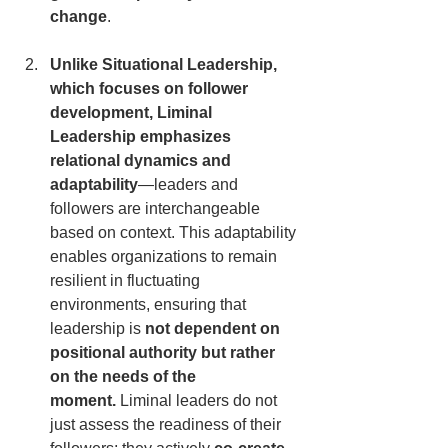
change
.
Unlike Situational Leadership, 
which focuses on follower 
development, Liminal 
Leadership emphasizes 
relational dynamics and 
adaptability
—leaders and 
followers are interchangeable 
based on context. This adaptability 
enables organizations to remain 
resilient in fluctuating 
environments, ensuring that 
leadership is 
not dependent on 
positional authority but rather 
on the needs of the 
moment.
 Liminal leaders do not 
just assess the readiness of their 