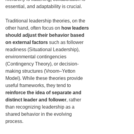
essential, and adaptability is crucial.
Traditional leadership theories, on the 
other hand, often focus on 
how leaders 
should adjust their behavior based 
on external factors
 such as follower 
readiness (Situational Leadership), 
environmental contingencies 
(Contingency Theory), or decision-
making structures (Vroom–Yetton 
Model). While these theories provide 
useful frameworks, they tend to 
reinforce the idea of separate and 
distinct leader and follower
, rather 
than recognizing leadership as a 
shared behavior in the evolving 
process.