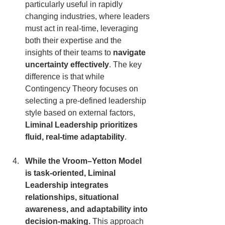
particularly useful in rapidly 
changing industries, where leaders 
must act in real-time, leveraging 
both their expertise and the 
insights of their teams to 
navigate 
uncertainty effectively
. The key 
difference is that while 
Contingency Theory focuses on 
selecting a pre-defined leadership 
style based on external factors, 
Liminal Leadership prioritizes 
fluid, real-time adaptability
.
While the Vroom–Yetton Model 
is task-oriented, Liminal 
Leadership integrates 
relationships, situational 
awareness, and adaptability into 
decision-making.
 This approach 