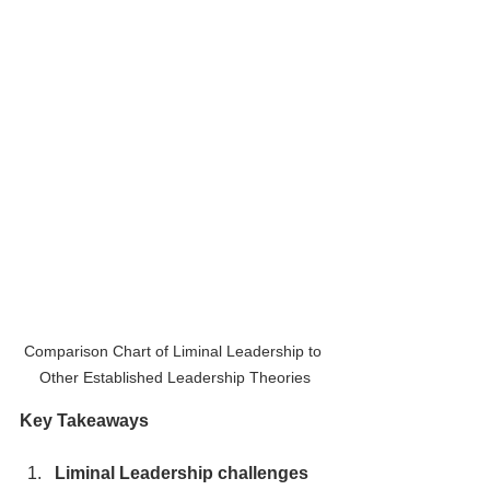
Comparison Chart of Liminal Leadership to 
Other Established Leadership Theories
Key Takeaways
Liminal Leadership challenges 