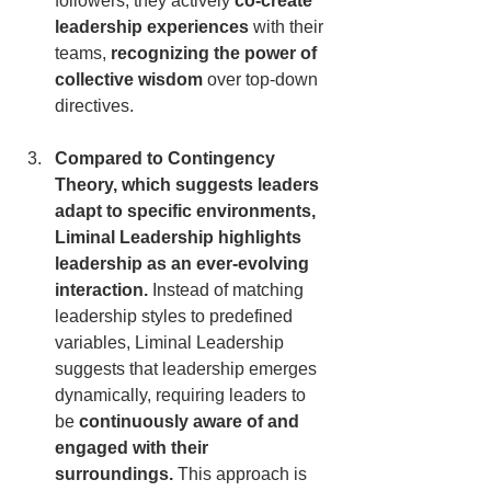
followers; they actively 
co-create 
leadership experiences
 with their 
teams, 
recognizing the power of 
collective wisdom
 over top-down 
directives.
Compared to Contingency 
Theory, which suggests leaders 
adapt to specific environments, 
Liminal Leadership highlights 
leadership as an ever-evolving 
interaction.
 Instead of matching 
leadership styles to predefined 
variables, Liminal Leadership 
suggests that leadership emerges 
dynamically, requiring leaders to 
be 
continuously aware of and 
engaged with their 
surroundings.
 This approach is 