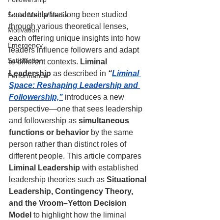
Leadership has long been studied 
Social Media/Media
through various theoretical lenses, 
Motivation
each offering unique insights into how 
Emergency
leaders influence followers and adapt 
Satisfaction
to different contexts. 
Liminal 
Leadership
 as described in 
“
Liminal 
Performance
Space: Reshaping Leadership and 
Followership,”
 introduces a new 
perspective—one that sees leadership 
and followership as 
simultaneous 
functions or behavior
 by the same 
person rather than distinct roles of 
different people. This article compares 
Liminal Leadership
 with established 
leadership theories such as 
Situational 
Leadership, Contingency Theory, 
and the Vroom–Yetton Decision 
Model
 to highlight how the liminal 