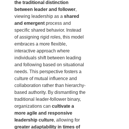
the traditional distinction 
between leader and follower
, 
viewing leadership as a 
shared 
and emergent
 process and 
specific shared behavior. Instead 
of assigning rigid roles, this model 
embraces a more flexible, 
interactive approach where 
individuals shift between leading 
and following based on situational 
needs. This perspective fosters a 
culture of mutual influence and 
collaboration rather than hierarchy-
based authority. By dismantling the 
traditional leader-follower binary, 
organizations can 
cultivate a 
more agile and responsive 
leadership culture
, allowing for 
greater adaptability in times of 