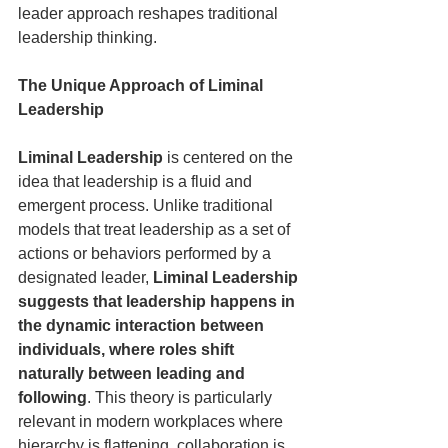
leader approach reshapes traditional 
leadership thinking.
The Unique Approach of Liminal 
Leadership
Liminal Leadership
 is centered on the 
idea that leadership is a fluid and 
emergent process. Unlike traditional 
models that treat leadership as a set of 
actions or behaviors performed by a 
designated leader, 
Liminal Leadership 
suggests that leadership happens in 
the dynamic interaction between 
individuals, where roles shift 
naturally between leading and 
following
. This theory is particularly 
relevant in modern workplaces where 
hierarchy is flattening, collaboration is 