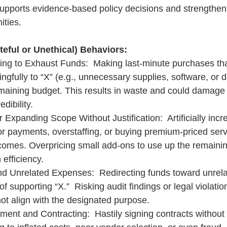
supports evidence-based policy decisions and strengthens
ities.
eful or Unethical) Behaviors:
ing to Exhaust Funds:  Making last-minute purchases tha
ngfully to “X” (e.g., unnecessary supplies, software, or d
maining budget. This results in waste and could damage 
dibility.
r Expanding Scope Without Justification:  Artificially incr
r payments, overstaffing, or buying premium-priced serv
comes. Overpricing small add-ons to use up the remainin
 efficiency.
nd Unrelated Expenses:  Redirecting funds toward unrelat
f supporting “X.”  Risking audit findings or legal violation
ot align with the designated purpose.
ent and Contracting:  Hastily signing contracts without