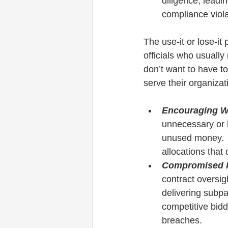
diligence, leadin
compliance viola
The use-it or lose-i
officials who usuall
don’t want to have to
serve their organiza
Encouraging W
unnecessary or l
unused money.  T
allocations that 
Compromised P
contract oversig
delivering subpa
competitive bidd
breaches.