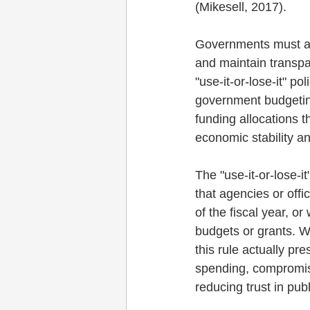
(Mikesell, 2017). 
Governments must als
and maintain transpar
"use-it-or-lose-it" po
government budgeting 
funding allocations t
economic stability a
The "use-it-or-lose-i
that agencies or offi
of the fiscal year, or
budgets or grants. Wh
this rule actually pr
spending, compromis
reducing trust in publ