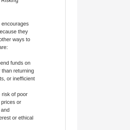
 Risking 
y encourages 
because they 
other ways to 
are:
pend funds on 
 than returning 
, or inefficient 
risk of poor 
prices or 
 and 
rest or ethical 