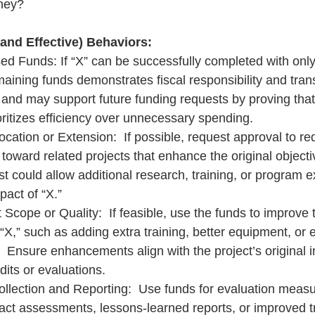
ney?
 and Effective) Behaviors:
ed Funds: If “X” can be successfully completed with only
maining funds demonstrates fiscal responsibility and tran
ty and may support future funding requests by proving that
oritizes efficiency over unnecessary spending.
cation or Extension:  If possible, request approval to red
toward related projects that enhance the original objecti
t could allow additional research, training, or program e
act of “X.”
Scope or Quality:  If feasible, use the funds to improve 
 “X,” such as adding extra training, better equipment, or
.  Ensure enhancements align with the project’s original 
udits or evaluations.
ollection and Reporting:  Use funds for evaluation meas
act assessments, lessons-learned reports, or improved t