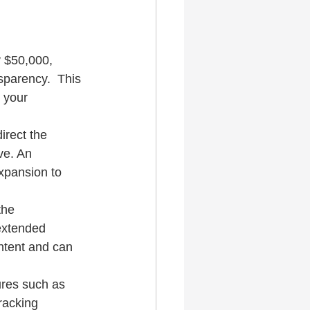
 $50,000, 
sparency.  This 
 your 
irect the 
ve. An 
xpansion to 
the 
 extended 
intent and can 
ures such as 
racking 