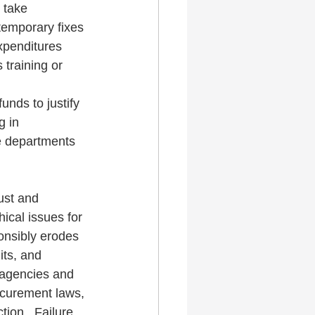
 take 
temporary fixes 
xpenditures 
training or 
unds to justify 
g in 
e departments 
ust and 
ical issues for 
onsibly erodes 
its, and 
 agencies and 
rocurement laws, 
ion.  Failure 