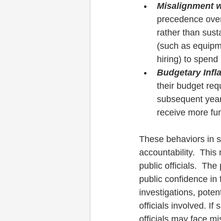
Misalignment 
precedence over 
rather than sust
(such as equipm
hiring) to spend
Budgetary Infl
their budget requ
subsequent years
receive more fun
These behaviors in s
accountability.  This
public officials.  Th
public confidence in f
investigations, poten
officials involved. If
officials may face mi