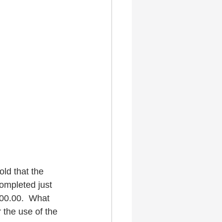
old that the 
completed just 
000.00.  What 
 the use of the 