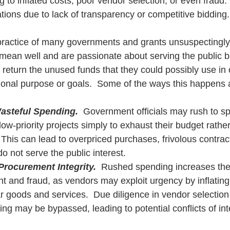
g to inflated costs, poor vendor selection, or even fraud. 
tions due to lack of transparency or competitive bidding.
t practice of many governments and grants unsuspectingl
y mean well and are passionate about serving the public 
 return the unused funds that they could possibly use in 
tional purpose or goals.  Some of the ways this happens 
asteful Spending.
  Government officials may rush to s
ow-priority projects simply to exhaust their budget rather
his can lead to overpriced purchases, frivolous contracts
do not serve the public interest.
rocurement Integrity.
  Rushed spending increases the 
ht and fraud, as vendors may exploit urgency by inflating 
r goods and services.  Due diligence in vendor selection
ing may be bypassed, leading to potential conflicts of inte