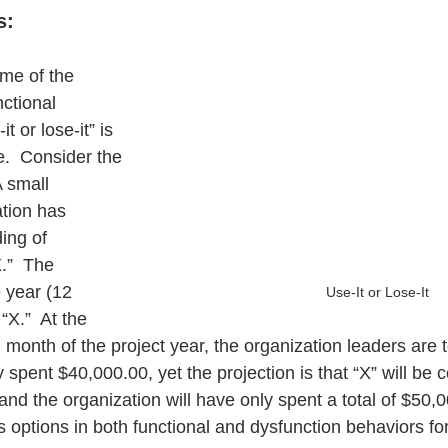
s:
ome of the 
ctional 
 or lose-it” is 
e.  Consider the 
A small 
tion has 
ing of 
.”  The 
 year (12 
Use-It or Lose-It
X.”  At the 
 month of the project year, the organization leaders are t
 spent $40,000.00, yet the projection is that “X” will be 
and the organization will have only spent a total of $50,
s options in both functional and dysfunction behaviors for