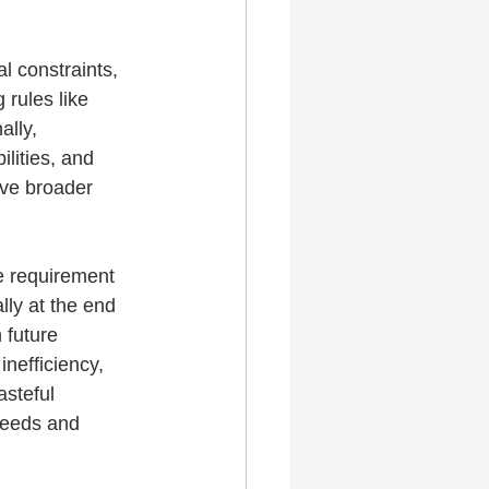
l constraints, 
 rules like 
ally, 
lities, and 
rve broader 
e requirement 
lly at the end 
 future 
nefficiency, 
asteful 
needs and 