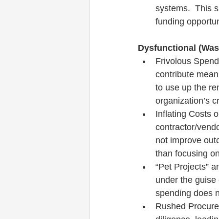
systems.  This 
funding opportun
Dysfunctional (Wast
Frivolous Spend
contribute meani
to use up the re
organization’s cre
Inflating Costs o
contractor/vendo
not improve out
than focusing on
“Pet Projects” a
under the guise o
spending does n
Rushed Procurem