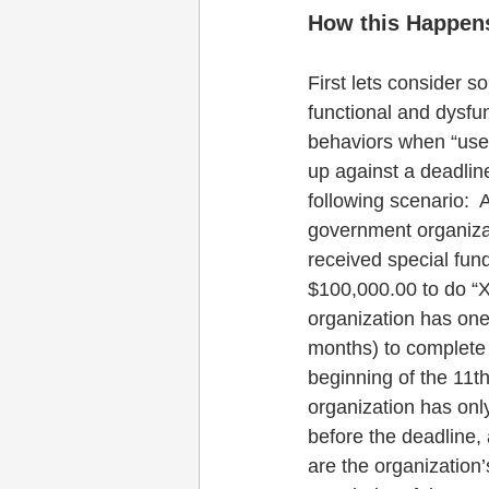
How this Happen
First lets consider s
functional and dysfun
behaviors when “use-it
up against a deadlin
following scenario:  
government organiza
received special fund
$100,000.00 to do “X
organization has one
months) to complete “
beginning of the 11th
organization has only
before the deadline, 
are the organization’