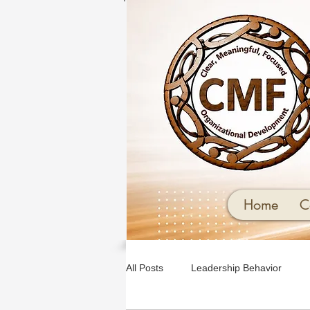
Home
C
All Posts
Leadership Behavior