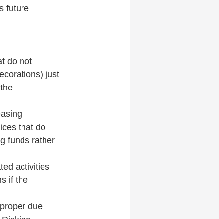
 future 
t do not 
ecorations) just 
the 
easing 
ices that do 
g funds rather 
ed activities 
s if the 
 proper due 