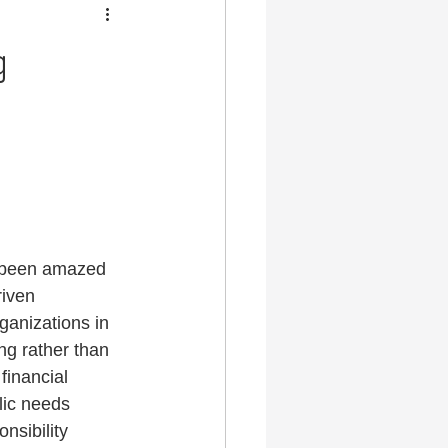
g
s been amazed 
riven 
ganizations in 
ing rather than 
financial 
lic needs 
nsibility 