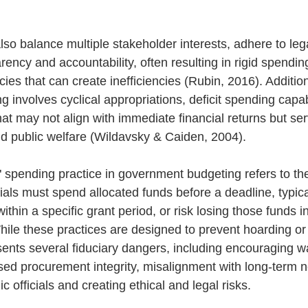
o balance multiple stakeholder interests, adhere to lega
ency and accountability, often resulting in rigid spending
licies that can create inefficiencies (Rubin, 2016). Addition
involves cyclical appropriations, deficit spending capabi
hat may not align with immediate financial returns but se
nd public welfare (Wildavsky & Caiden, 2004).
t" spending practice in government budgeting refers to th
cials must spend allocated funds before a deadline, typica
 within a specific grant period, or risk losing those funds in
ile these practices are designed to prevent hoarding or i
esents several fiduciary dangers, including encouraging w
ed procurement integrity, misalignment with long-term 
ic officials and creating ethical and legal risks. 