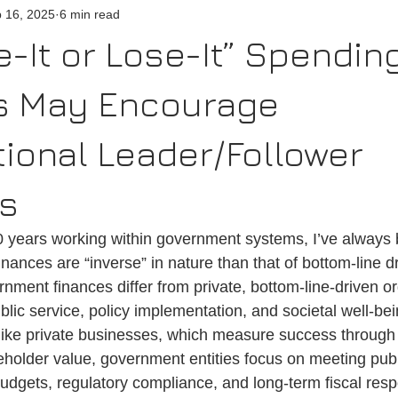
 16, 2025
6 min read
n
Emergency
Satisfaction
Performance
-It or Lose-It” Spendin
es May Encourage
ional Leader/Follower
rs
0 years working within government systems, I’ve alway
ances are “inverse” in nature than that of bottom-line d
nment finances differ from private, bottom-line-driven or
public service, policy implementation, and societal well-be
nlike private businesses, which measure success through 
areholder value, government entities focus on meeting pub
dgets, regulatory compliance, and long-term fiscal respo