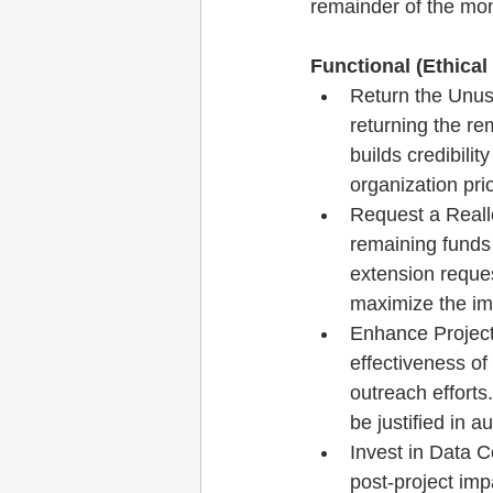
remainder of the mo
Functional (Ethical
Return the Unus
returning the re
builds credibili
organization pri
Request a Reallo
remaining funds 
extension reques
maximize the imp
Enhance Project 
effectiveness of
outreach efforts
be justified in a
Invest in Data C
post-project imp