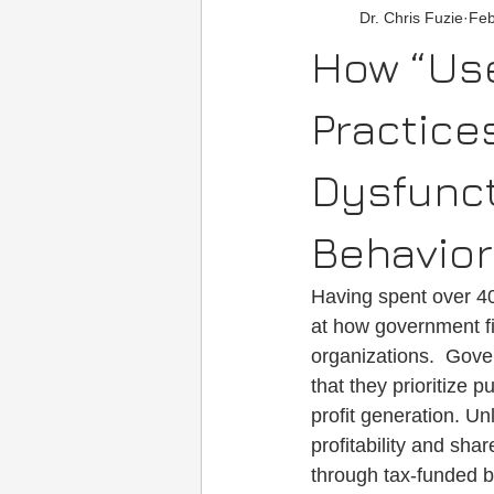
Dr. Chris Fuzie
Feb
Social Media/Media
Motivatio
How “Use
Practic
Dysfunct
Behavio
Having spent over 4
at how government fin
organizations.  Gover
that they prioritize 
profit generation. U
profitability and sh
through tax-funded bu