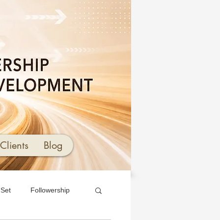
Clients
Blog
 Set
Followership