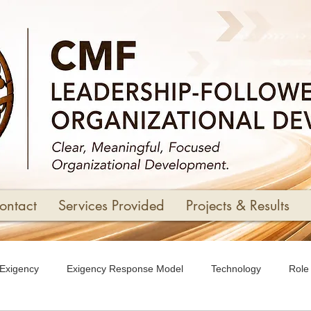
ontact
Services Provided
Projects & Results
Exigency
Exigency Response Model
Technology
Role