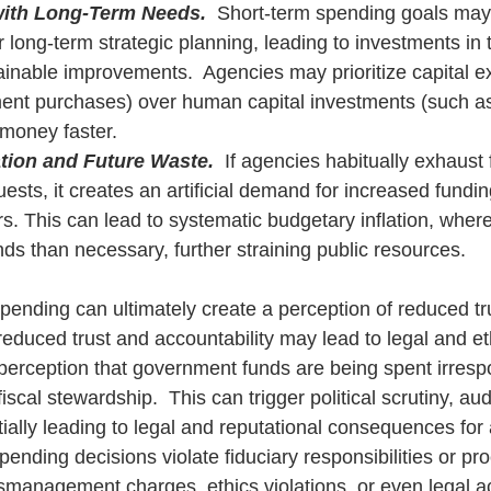
with Long-Term Needs.
  Short-term spending goals may
long-term strategic planning, leading to investments in 
ainable improvements.  Agencies may prioritize capital e
ent purchases) over human capital investments (such as 
 money faster.
ation and Future Waste.
  If agencies habitually exhaust f
ests, it creates an artificial demand for increased fundin
. This can lead to systematic budgetary inflation, wher
ds than necessary, further straining public resources.
pending can ultimately create a perception of reduced tr
 reduced trust and accountability may lead to legal and eth
e perception that government funds are being spent irresp
iscal stewardship.  This can trigger political scrutiny, aud
tially leading to legal and reputational consequences for
 spending decisions violate fiduciary responsibilities or p
smanagement charges, ethics violations, or even legal act