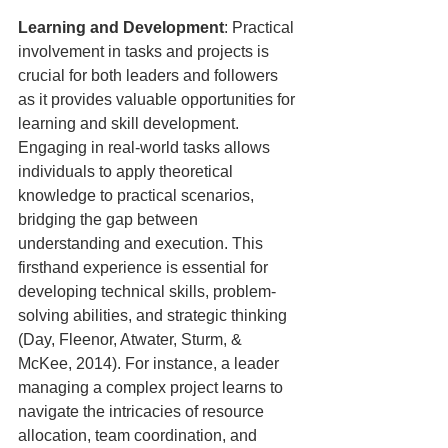
Learning and Development
: Practical 
involvement in tasks and projects is 
crucial for both leaders and followers 
as it provides valuable opportunities for 
learning and skill development. 
Engaging in real-world tasks allows 
individuals to apply theoretical 
knowledge to practical scenarios, 
bridging the gap between 
understanding and execution. This 
firsthand experience is essential for 
developing technical skills, problem-
solving abilities, and strategic thinking 
(Day, Fleenor, Atwater, Sturm, & 
McKee, 2014). For instance, a leader 
managing a complex project learns to 
navigate the intricacies of resource 
allocation, team coordination, and 