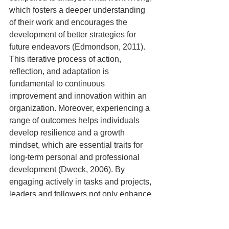
which fosters a deeper understanding 
of their work and encourages the 
development of better strategies for 
future endeavors (Edmondson, 2011). 
This iterative process of action, 
reflection, and adaptation is 
fundamental to continuous 
improvement and innovation within an 
organization. Moreover, experiencing a 
range of outcomes helps individuals 
develop resilience and a growth 
mindset, which are essential traits for 
long-term personal and professional 
development (Dweck, 2006). By 
engaging actively in tasks and projects, 
leaders and followers not only enhance 
their skills but also contribute to 
creating a learning-oriented culture that 