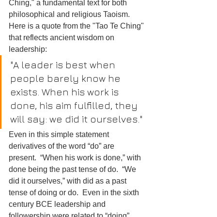
Ching," a fundamental text for both 
philosophical and religious Taoism. 
Here is a quote from the "Tao Te Ching" 
that reflects ancient wisdom on 
leadership:
"A leader is best when 
people barely know he 
exists. When his work is 
done, his aim fulfilled, they 
will say: we did it ourselves."
Even in this simple statement 
derivatives of the word “do” are 
present.  “When his work is done,” with 
done being the past tense of do.  “We 
did it ourselves,” with did as a past 
tense of doing or do.  Even in the sixth 
century BCE leadership and 
followership were related to “doing” 