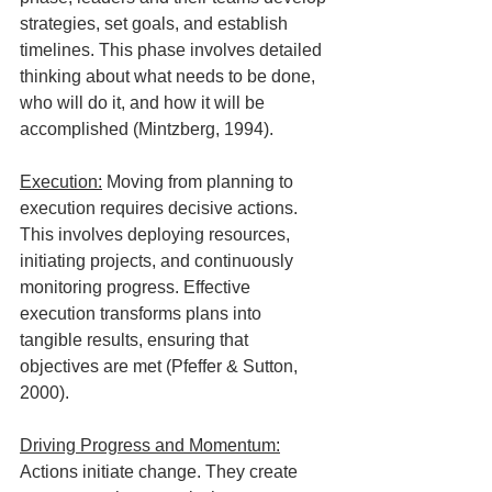
strategies, set goals, and establish 
timelines. This phase involves detailed 
thinking about what needs to be done, 
who will do it, and how it will be 
accomplished (Mintzberg, 1994).
Execution:
 Moving from planning to 
execution requires decisive actions. 
This involves deploying resources, 
initiating projects, and continuously 
monitoring progress. Effective 
execution transforms plans into 
tangible results, ensuring that 
objectives are met (Pfeffer & Sutton, 
2000).
Driving Progress and Momentum:
Actions initiate change. They create 