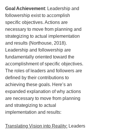
Goal Achievement
: Leadership and 
followership exist to accomplish 
specific objectives. Actions are 
necessary to move from planning and 
strategizing to actual implementation 
and results (Northouse, 2018). 
Leadership and followership are 
fundamentally oriented toward the 
accomplishment of specific objectives. 
The roles of leaders and followers are 
defined by their contributions to 
achieving these goals. Here’s an 
expanded explanation of why actions 
are necessary to move from planning 
and strategizing to actual 
implementation and results:
Translating Vision into Reality:
 Leaders 