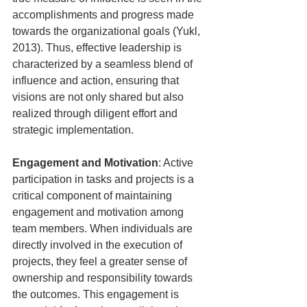
accomplishments and progress made 
towards the organizational goals (Yukl, 
2013). Thus, effective leadership is 
characterized by a seamless blend of 
influence and action, ensuring that 
visions are not only shared but also 
realized through diligent effort and 
strategic implementation.
Engagement and Motivation
: Active 
participation in tasks and projects is a 
critical component of maintaining 
engagement and motivation among 
team members. When individuals are 
directly involved in the execution of 
projects, they feel a greater sense of 
ownership and responsibility towards 
the outcomes. This engagement is 