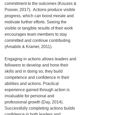
commitment to the outcomes (Kouzes & 
Posner, 2017).  Actions produce visible 
progress, which can boost morale and 
motivate further efforts. Seeing the 
visible or tangible results of their work 
encourages team members to stay 
committed and continue contributing 
(Amabile & Kramer, 2011).
Engaging in actions allows leaders and 
followers to develop and hone their 
skills and in doing so, they build 
competence and confidence in their 
abilities and actions. Practical 
experience gained through action is 
invaluable for personal and 
professional growth (Day, 2014).  
Successfully completing actions builds 
confidence in both leaders and 