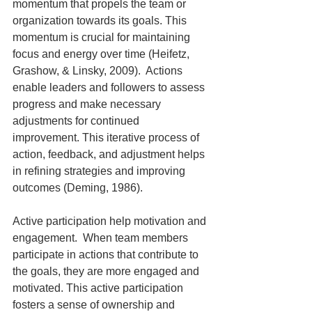
momentum that propels the team or 
organization towards its goals. This 
momentum is crucial for maintaining 
focus and energy over time (Heifetz, 
Grashow, & Linsky, 2009).  Actions 
enable leaders and followers to assess 
progress and make necessary 
adjustments for continued 
improvement. This iterative process of 
action, feedback, and adjustment helps 
in refining strategies and improving 
outcomes (Deming, 1986).
Active participation help motivation and 
engagement.  When team members 
participate in actions that contribute to 
the goals, they are more engaged and 
motivated. This active participation 
fosters a sense of ownership and 