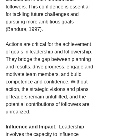
followers. This confidence is essential 
for tackling future challenges and 
pursuing more ambitious goals 
(Bandura, 1997). 
Actions are critical for the achievement 
of goals in leadership and followership. 
They bridge the gap between planning 
and results, drive progress, engage and 
motivate team members, and build 
competence and confidence. Without 
action, the strategic visions and plans 
of leaders remain unfulfilled, and the 
potential contributions of followers are 
unrealized.
Influence and Impact:
  Leadership 
involves the capacity to influence 