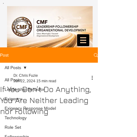
Post
All Posts
Dr. Chris Fuzie
All Posts
Jun 22, 2024
15 min read
If You Don’t Do Anything,
Leadership Behavior
You Are Neither Leading
Exigency
Exigency Response Model
nor Following
Technology
Role Set
Followership