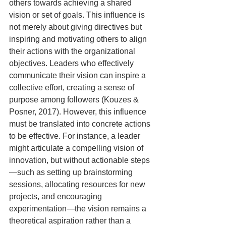
others towards achieving a shared 
vision or set of goals. This influence is 
not merely about giving directives but 
inspiring and motivating others to align 
their actions with the organizational 
objectives. Leaders who effectively 
communicate their vision can inspire a 
collective effort, creating a sense of 
purpose among followers (Kouzes & 
Posner, 2017). However, this influence 
must be translated into concrete actions 
to be effective. For instance, a leader 
might articulate a compelling vision of 
innovation, but without actionable steps
—such as setting up brainstorming 
sessions, allocating resources for new 
projects, and encouraging 
experimentation—the vision remains a 
theoretical aspiration rather than a 