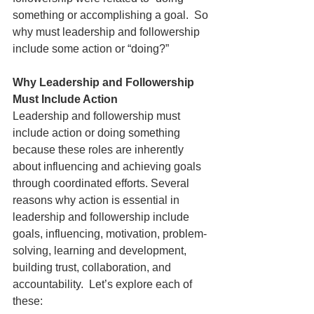
something or accomplishing a goal.  So 
why must leadership and followership 
include some action or “doing?”
Why Leadership and Followership 
Must Include Action
Leadership and followership must 
include action or doing something 
because these roles are inherently 
about influencing and achieving goals 
through coordinated efforts. Several 
reasons why action is essential in 
leadership and followership include 
goals, influencing, motivation, problem-
solving, learning and development, 
building trust, collaboration, and 
accountability.  Let’s explore each of 
these: