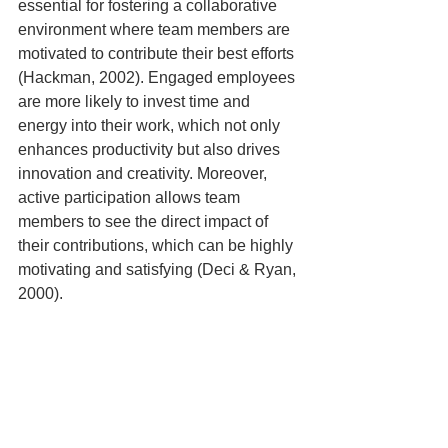
essential for fostering a collaborative 
environment where team members are 
motivated to contribute their best efforts 
(Hackman, 2002). Engaged employees 
are more likely to invest time and 
energy into their work, which not only 
enhances productivity but also drives 
innovation and creativity. Moreover, 
active participation allows team 
members to see the direct impact of 
their contributions, which can be highly 
motivating and satisfying (Deci & Ryan, 
2000).