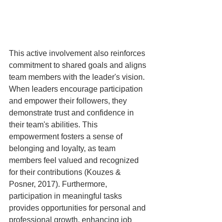
This active involvement also reinforces 
commitment to shared goals and aligns 
team members with the leader's vision. 
When leaders encourage participation 
and empower their followers, they 
demonstrate trust and confidence in 
their team's abilities. This 
empowerment fosters a sense of 
belonging and loyalty, as team 
members feel valued and recognized 
for their contributions (Kouzes & 
Posner, 2017). Furthermore, 
participation in meaningful tasks 
provides opportunities for personal and 
professional growth, enhancing job 