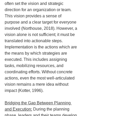
often set the vision and strategic 
direction for an organization or team. 
This vision provides a sense of 
purpose and a clear target for everyone 
involved (Northouse, 2018). However, a 
vision alone is not sufficient; it must be 
translated into actionable steps.  
Implementation is the actions which are 
the means by which strategies are 
executed. This includes assigning 
tasks, mobilizing resources, and 
coordinating efforts. Without concrete 
actions, even the most well-articulated 
vision remains a mere idea without 
impact (Kotter, 1996).
Bridging the Gap Between Planning 
and Execution:
 During the planning 
phase, leaders and their teams develop 