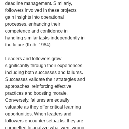
deadline management. Similarly, 
followers involved in these projects 
gain insights into operational 
processes, enhancing their 
competence and confidence in 
handling similar tasks independently in 
the future (Kolb, 1984).
Leaders and followers grow 
significantly through their experiences, 
including both successes and failures. 
Successes validate their strategies and 
approaches, reinforcing effective 
practices and boosting morale. 
Conversely, failures are equally 
valuable as they offer critical learning 
opportunities. When leaders and 
followers encounter setbacks, they are 
compelled to analyze what went wrong, 