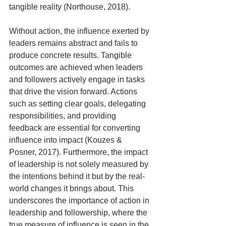
tangible reality (Northouse, 2018).
Without action, the influence exerted by 
leaders remains abstract and fails to 
produce concrete results. Tangible 
outcomes are achieved when leaders 
and followers actively engage in tasks 
that drive the vision forward. Actions 
such as setting clear goals, delegating 
responsibilities, and providing 
feedback are essential for converting 
influence into impact (Kouzes & 
Posner, 2017). Furthermore, the impact 
of leadership is not solely measured by 
the intentions behind it but by the real-
world changes it brings about. This 
underscores the importance of action in 
leadership and followership, where the 
true measure of influence is seen in the 