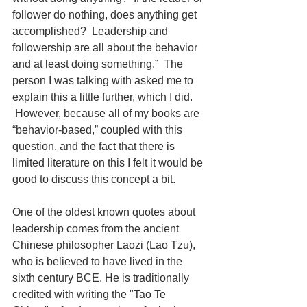
follower do nothing, does anything get 
accomplished?  Leadership and 
followership are all about the behavior 
and at least doing something.”  The 
person I was talking with asked me to 
explain this a little further, which I did. 
 However, because all of my books are 
“behavior-based,” coupled with this 
question, and the fact that there is 
limited literature on this I felt it would be 
good to discuss this concept a bit. 
One of the oldest known quotes about 
leadership comes from the ancient 
Chinese philosopher Laozi (Lao Tzu), 
who is believed to have lived in the 
sixth century BCE. He is traditionally 
credited with writing the "Tao Te 