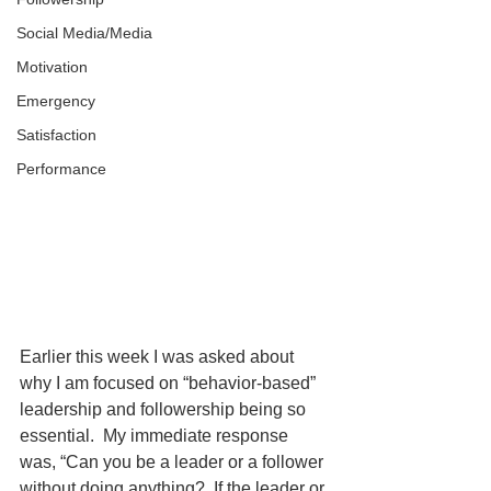
Social Media/Media
Motivation
Emergency
Satisfaction
Performance
Earlier this week I was asked about 
why I am focused on “behavior-based” 
leadership and followership being so 
essential.  My immediate response 
was, “Can you be a leader or a follower 
without doing anything?  If the leader or 