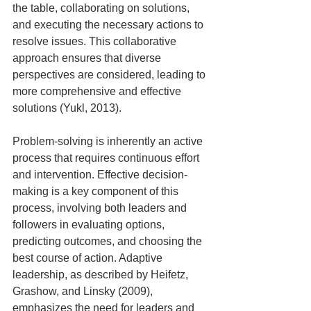
the table, collaborating on solutions, 
and executing the necessary actions to 
resolve issues. This collaborative 
approach ensures that diverse 
perspectives are considered, leading to 
more comprehensive and effective 
solutions (Yukl, 2013).
Problem-solving is inherently an active 
process that requires continuous effort 
and intervention. Effective decision-
making is a key component of this 
process, involving both leaders and 
followers in evaluating options, 
predicting outcomes, and choosing the 
best course of action. Adaptive 
leadership, as described by Heifetz, 
Grashow, and Linsky (2009), 
emphasizes the need for leaders and 