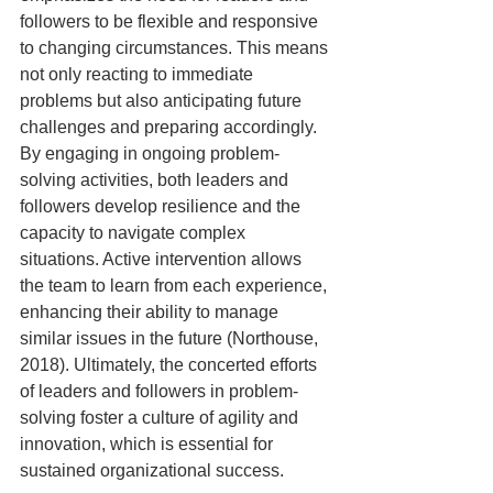
followers to be flexible and responsive 
to changing circumstances. This means 
not only reacting to immediate 
problems but also anticipating future 
challenges and preparing accordingly. 
By engaging in ongoing problem-
solving activities, both leaders and 
followers develop resilience and the 
capacity to navigate complex 
situations. Active intervention allows 
the team to learn from each experience, 
enhancing their ability to manage 
similar issues in the future (Northouse, 
2018). Ultimately, the concerted efforts 
of leaders and followers in problem-
solving foster a culture of agility and 
innovation, which is essential for 
sustained organizational success.