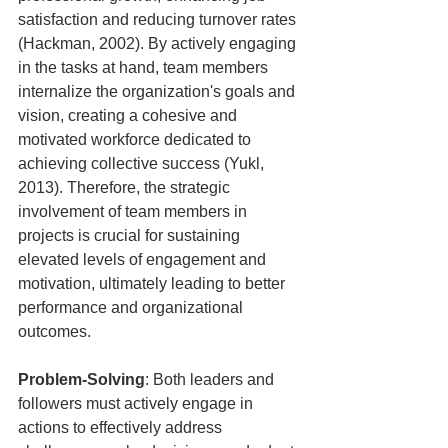
satisfaction and reducing turnover rates 
(Hackman, 2002). By actively engaging 
in the tasks at hand, team members 
internalize the organization's goals and 
vision, creating a cohesive and 
motivated workforce dedicated to 
achieving collective success (Yukl, 
2013). Therefore, the strategic 
involvement of team members in 
projects is crucial for sustaining 
elevated levels of engagement and 
motivation, ultimately leading to better 
performance and organizational 
outcomes.
Problem-Solving
: Both leaders and 
followers must actively engage in 
actions to effectively address 