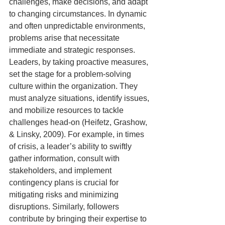
challenges, make decisions, and adapt 
to changing circumstances. In dynamic 
and often unpredictable environments, 
problems arise that necessitate 
immediate and strategic responses. 
Leaders, by taking proactive measures, 
set the stage for a problem-solving 
culture within the organization. They 
must analyze situations, identify issues, 
and mobilize resources to tackle 
challenges head-on (Heifetz, Grashow, 
& Linsky, 2009). For example, in times 
of crisis, a leader’s ability to swiftly 
gather information, consult with 
stakeholders, and implement 
contingency plans is crucial for 
mitigating risks and minimizing 
disruptions. Similarly, followers 
contribute by bringing their expertise to 