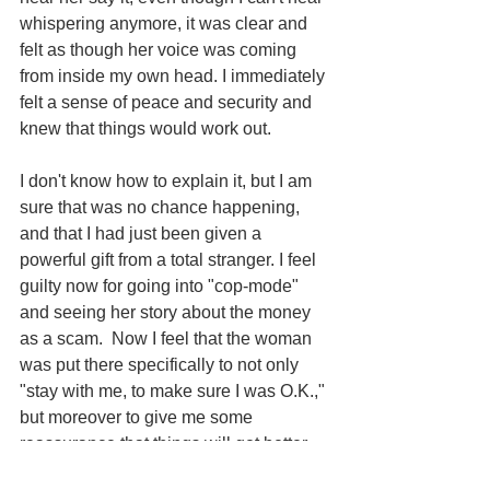
whispering anymore, it was clear and 
felt as though her voice was coming 
from inside my own head. I immediately 
felt a sense of peace and security and 
knew that things would work out.
I don't know how to explain it, but I am 
sure that was no chance happening, 
and that I had just been given a 
powerful gift from a total stranger. I feel 
guilty now for going into "cop-mode" 
and seeing her story about the money 
as a scam.  Now I feel that the woman 
was put there specifically to not only 
"stay with me, to make sure I was O.K.," 
but moreover to give me some 
reassurance that things will get better. 
Every time we go to UCSF, I think about 