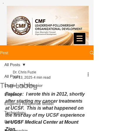
Post
All Posts
Dr. Chris Fuzie
All Posts
Jul 13, 2025
4 min read
The Lobby
Leadership Behavior
Preface:  I wrote this in 2012, shortly 
Exigency
after starting my cancer treatments 
Exigency Response Model
at UCSF.  This is what happened on 
Technology
the first day of my UCSF experience 
Role Set
at 
UCSF Medical Center at Mount 
Zion.  
Followership