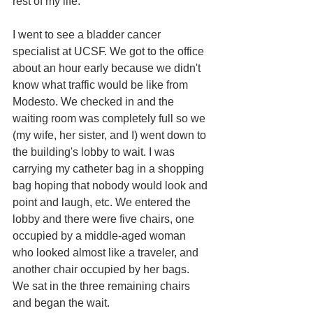
rest of my life.
I went to see a bladder cancer 
specialist at UCSF. We got to the office 
about an hour early because we didn't 
know what traffic would be like from 
Modesto. We checked in and the 
waiting room was completely full so we 
(my wife, her sister, and I) went down to 
the building's lobby to wait. I was 
carrying my catheter bag in a shopping 
bag hoping that nobody would look and 
point and laugh, etc. We entered the 
lobby and there were five chairs, one 
occupied by a middle-aged woman 
who looked almost like a traveler, and 
another chair occupied by her bags. 
We sat in the three remaining chairs 
and began the wait. 