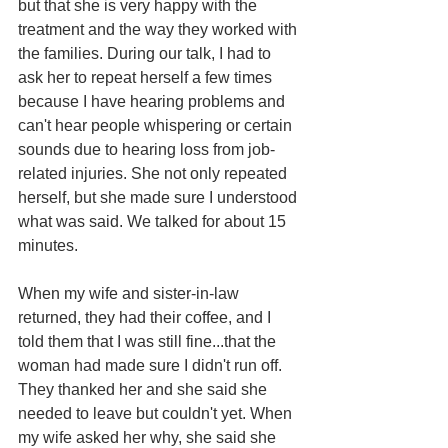
but that she is very happy with the 
treatment and the way they worked with 
the families. During our talk, I had to 
ask her to repeat herself a few times 
because I have hearing problems and 
can't hear people whispering or certain 
sounds due to hearing loss from job-
related injuries. She not only repeated 
herself, but she made sure I understood 
what was said. We talked for about 15 
minutes.
When my wife and sister-in-law 
returned, they had their coffee, and I 
told them that I was still fine...that the 
woman had made sure I didn't run off. 
They thanked her and she said she 
needed to leave but couldn't yet. When 
my wife asked her why, she said she 