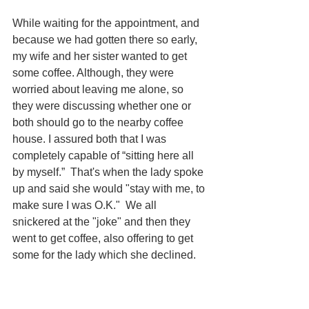
While waiting for the appointment, and 
because we had gotten there so early, 
my wife and her sister wanted to get 
some coffee. Although, they were 
worried about leaving me alone, so 
they were discussing whether one or 
both should go to the nearby coffee 
house. I assured both that I was 
completely capable of “sitting here all 
by myself.”  That's when the lady spoke 
up and said she would "stay with me, to 
make sure I was O.K."  We all 
snickered at the "joke" and then they 
went to get coffee, also offering to get 
some for the lady which she declined. 