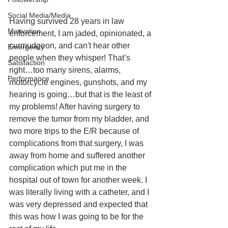
Social Media/Media
Having survived 28 years in law 
Motivation
enforcement, I am jaded, opinionated, a 
curmudgeon, and can't hear other 
Emergency
people when they whisper! That’s 
Satisfaction
right…too many sirens, alarms, 
Performance
motorcycle engines, gunshots, and my 
hearing is going…but that is the least of 
my problems! After having surgery to 
remove the tumor from my bladder, and 
two more trips to the E/R because of 
complications from that surgery, I was 
away from home and suffered another 
complication which put me in the 
hospital out of town for another week. I 
was literally living with a catheter, and I 
was very depressed and expected that 
this was how I was going to be for the 