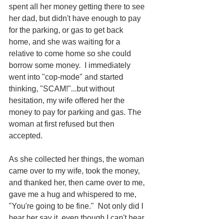
spent all her money getting there to see 
her dad, but didn't have enough to pay 
for the parking, or gas to get back 
home, and she was waiting for a 
relative to come home so she could 
borrow some money.  I immediately 
went into "cop-mode" and started 
thinking, "SCAM!"...but without 
hesitation, my wife offered her the 
money to pay for parking and gas. The 
woman at first refused but then 
accepted.
As she collected her things, the woman 
came over to my wife, took the money, 
and thanked her, then came over to me, 
gave me a hug and whispered to me, 
"You're going to be fine."  Not only did I 
hear her say it, even though I can't hear 