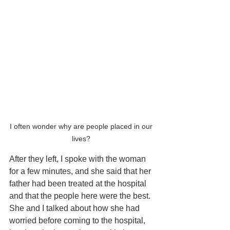
I often wonder why are people placed in our 
lives? 
After they left, I spoke with the woman 
for a few minutes, and she said that her 
father had been treated at the hospital 
and that the people here were the best. 
She and I talked about how she had 
worried before coming to the hospital, 