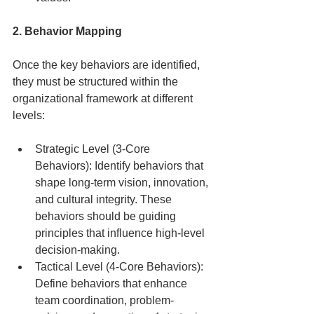
2. Behavior Mapping
Once the key behaviors are identified, 
they must be structured within the 
organizational framework at different 
levels:
Strategic Level (3-Core 
Behaviors): Identify behaviors that 
shape long-term vision, innovation, 
and cultural integrity. These 
behaviors should be guiding 
principles that influence high-level 
decision-making.
Tactical Level (4-Core Behaviors): 
Define behaviors that enhance 
team coordination, problem-