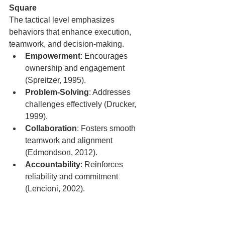
Square
The tactical level emphasizes 
behaviors that enhance execution, 
teamwork, and decision-making.
Empowerment
: Encourages 
ownership and engagement 
(Spreitzer, 1995).
Problem-Solving
: Addresses 
challenges effectively (Drucker, 
1999).
Collaboration
: Fosters smooth 
teamwork and alignment 
(Edmondson, 2012).
Accountability
: Reinforces 
reliability and commitment 
(Lencioni, 2002).