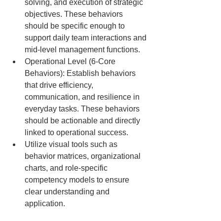
solving, and execution of strategic 
objectives. These behaviors 
should be specific enough to 
support daily team interactions and 
mid-level management functions.
Operational Level (6-Core 
Behaviors): Establish behaviors 
that drive efficiency, 
communication, and resilience in 
everyday tasks. These behaviors 
should be actionable and directly 
linked to operational success.
Utilize visual tools such as 
behavior matrices, organizational 
charts, and role-specific 
competency models to ensure 
clear understanding and 
application.