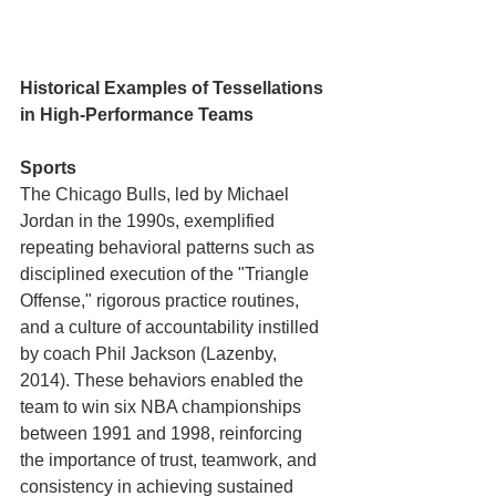
Historical Examples of Tessellations 
in High-Performance Teams
Sports
The Chicago Bulls, led by Michael 
Jordan in the 1990s, exemplified 
repeating behavioral patterns such as 
disciplined execution of the "Triangle 
Offense," rigorous practice routines, 
and a culture of accountability instilled 
by coach Phil Jackson (Lazenby, 
2014). These behaviors enabled the 
team to win six NBA championships 
between 1991 and 1998, reinforcing 
the importance of trust, teamwork, and 
consistency in achieving sustained 