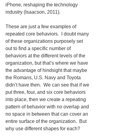
iPhone, reshaping the technology 
industry (Isaacson, 2011).
These are just a few examples of 
repeated core behaviors.  I doubt many 
of these organizations purposely set 
out to find a specific number of 
behaviors at the different levels of the 
organization, but that’s where we have 
the advantage of hindsight that maybe 
the Romans, U.S. Navy and Toyota 
didn’t have then.  We can see that if we 
put three, four, and six core behaviors 
into place, then we create a repeating 
pattern of behavior with no overlap and 
no space in between that can cover an 
entire surface of the organization.  But 
why use different shapes for each? 