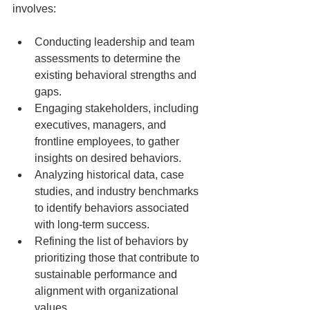
involves:
Conducting leadership and team 
assessments to determine the 
existing behavioral strengths and 
gaps.
Engaging stakeholders, including 
executives, managers, and 
frontline employees, to gather 
insights on desired behaviors.
Analyzing historical data, case 
studies, and industry benchmarks 
to identify behaviors associated 
with long-term success.
Refining the list of behaviors by 
prioritizing those that contribute to 
sustainable performance and 
alignment with organizational 
values.