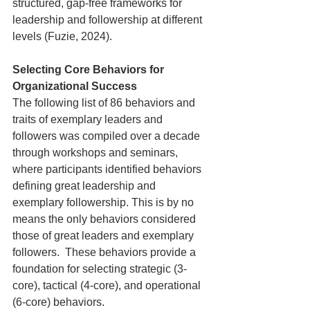
structured, gap-free frameworks for 
leadership and followership at different 
levels (Fuzie, 2024). 
Selecting Core Behaviors for 
Organizational Success
The following list of 86 behaviors and 
traits of exemplary leaders and 
followers was compiled over a decade 
through workshops and seminars, 
where participants identified behaviors 
defining great leadership and 
exemplary followership. This is by no 
means the only behaviors considered 
those of great leaders and exemplary 
followers.  These behaviors provide a 
foundation for selecting strategic (3-
core), tactical (4-core), and operational 
(6-core) behaviors.