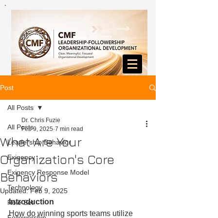
Post
All Posts
Dr. Chris Fuzie
All Posts
Feb 9, 2025
7 min read
What Are Your
Leadership Behavior
Organization's Core
Exigency
Exigency Response Model
Behaviors
Technology
Updated:
Feb 9, 2025
Introduction
Role Set
How do winning sports teams utilize 
Followership