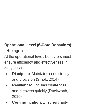
Operational Level (6-Core Behaviors) 
- Hexagon
At the operational level, behaviors must 
ensure efficiency and effectiveness in 
daily tasks.
Discipline
: Maintains consistency 
and precision (Sinek, 2014).
Resilience
: Endures challenges 
and recovers quickly (Duckworth, 
2016).
Communication
: Ensures clarity 