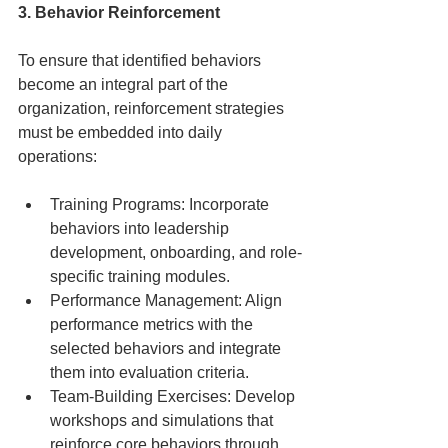
3. Behavior Reinforcement
To ensure that identified behaviors 
become an integral part of the 
organization, reinforcement strategies 
must be embedded into daily 
operations:
Training Programs: Incorporate 
behaviors into leadership 
development, onboarding, and role-
specific training modules.
Performance Management: Align 
performance metrics with the 
selected behaviors and integrate 
them into evaluation criteria.
Team-Building Exercises: Develop 
workshops and simulations that 
reinforce core behaviors through 