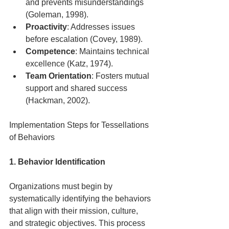
and prevents misunderstandings 
(Goleman, 1998).
Proactivity
: Addresses issues 
before escalation (Covey, 1989).
Competence
: Maintains technical 
excellence (Katz, 1974).
Team Orientation
: Fosters mutual 
support and shared success 
(Hackman, 2002).
Implementation Steps for Tessellations 
of Behaviors
1. Behavior Identification
Organizations must begin by 
systematically identifying the behaviors 
that align with their mission, culture, 
and strategic objectives. This process 