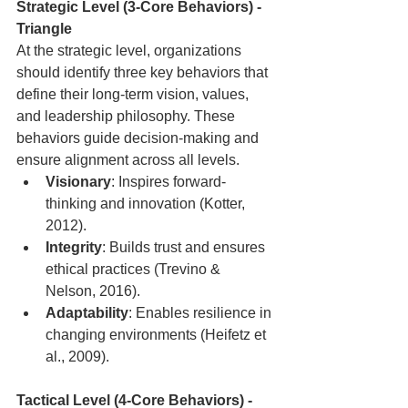
Strategic Level (3-Core Behaviors) - 
Triangle
At the strategic level, organizations 
should identify three key behaviors that 
define their long-term vision, values, 
and leadership philosophy. These 
behaviors guide decision-making and 
ensure alignment across all levels.
Visionary
: Inspires forward-
thinking and innovation (Kotter, 
2012).
Integrity
: Builds trust and ensures 
ethical practices (Trevino & 
Nelson, 2016).
Adaptability
: Enables resilience in 
changing environments (Heifetz et 
al., 2009).
Tactical Level (4-Core Behaviors) - 