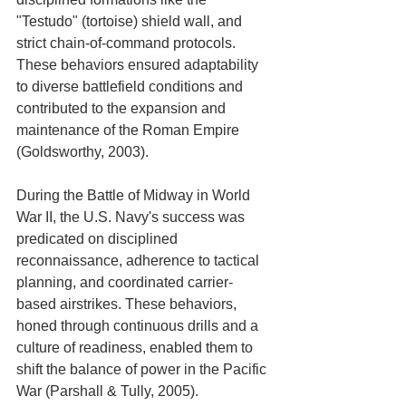
"Testudo" (tortoise) shield wall, and 
strict chain-of-command protocols. 
These behaviors ensured adaptability 
to diverse battlefield conditions and 
contributed to the expansion and 
maintenance of the Roman Empire 
(Goldsworthy, 2003).
During the Battle of Midway in World 
War II, the U.S. Navy's success was 
predicated on disciplined 
reconnaissance, adherence to tactical 
planning, and coordinated carrier-
based airstrikes. These behaviors, 
honed through continuous drills and a 
culture of readiness, enabled them to 
shift the balance of power in the Pacific 
War (Parshall & Tully, 2005).