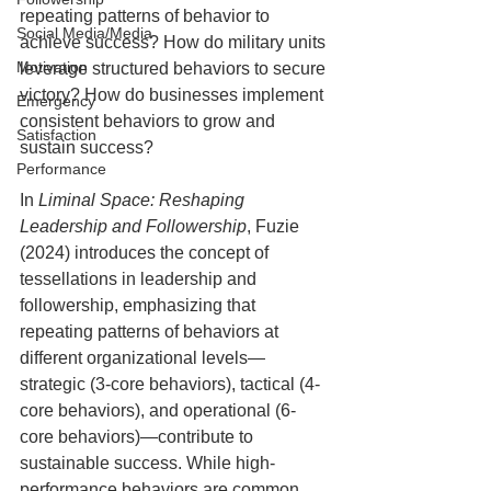
repeating patterns of behavior to 
Social Media/Media
achieve success? How do military units 
Motivation
leverage structured behaviors to secure 
victory? How do businesses implement 
Emergency
consistent behaviors to grow and 
Satisfaction
sustain success?
Performance
In 
Liminal Space: Reshaping 
Leadership and Followership
, Fuzie 
(2024) introduces the concept of 
tessellations in leadership and 
followership, emphasizing that 
repeating patterns of behaviors at 
different organizational levels—
strategic (3-core behaviors), tactical (4-
core behaviors), and operational (6-
core behaviors)—contribute to 
sustainable success. While high-
performance behaviors are common, 