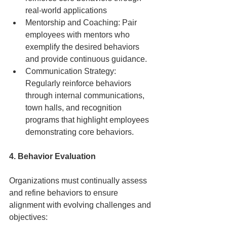
real-world applications
Mentorship and Coaching: Pair 
employees with mentors who 
exemplify the desired behaviors 
and provide continuous guidance.
Communication Strategy: 
Regularly reinforce behaviors 
through internal communications, 
town halls, and recognition 
programs that highlight employees 
demonstrating core behaviors.
4. Behavior Evaluation
Organizations must continually assess 
and refine behaviors to ensure 
alignment with evolving challenges and 
objectives: