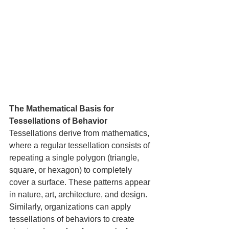
The Mathematical Basis for 
Tessellations of Behavior
Tessellations derive from mathematics, 
where a regular tessellation consists of 
repeating a single polygon (triangle, 
square, or hexagon) to completely 
cover a surface. These patterns appear 
in nature, art, architecture, and design. 
Similarly, organizations can apply 
tessellations of behaviors to create 