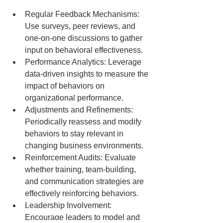
Regular Feedback Mechanisms: 
Use surveys, peer reviews, and 
one-on-one discussions to gather 
input on behavioral effectiveness.
Performance Analytics: Leverage 
data-driven insights to measure the 
impact of behaviors on 
organizational performance.
Adjustments and Refinements: 
Periodically reassess and modify 
behaviors to stay relevant in 
changing business environments.
Reinforcement Audits: Evaluate 
whether training, team-building, 
and communication strategies are 
effectively reinforcing behaviors.
Leadership Involvement: 
Encourage leaders to model and 