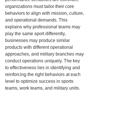
organizations must tailor their core 
behaviors to align with mission, culture, 
and operational demands. This 
explains why professional teams may 
play the same sport differently, 
businesses may produce similar 
products with different operational 
approaches, and military branches may 
conduct operations uniquely. The key 
to effectiveness lies in identifying and 
reinforcing the right behaviors at each 
level to optimize success in sports 
teams, work teams, and military units.