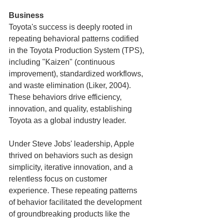
Business
Toyota's success is deeply rooted in 
repeating behavioral patterns codified 
in the Toyota Production System (TPS), 
including "Kaizen" (continuous 
improvement), standardized workflows, 
and waste elimination (Liker, 2004). 
These behaviors drive efficiency, 
innovation, and quality, establishing 
Toyota as a global industry leader.
Under Steve Jobs' leadership, Apple 
thrived on behaviors such as design 
simplicity, iterative innovation, and a 
relentless focus on customer 
experience. These repeating patterns 
of behavior facilitated the development 
of groundbreaking products like the 