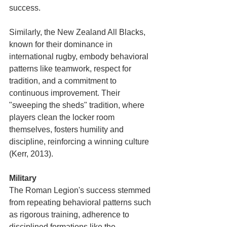
success.
Similarly, the New Zealand All Blacks, 
known for their dominance in 
international rugby, embody behavioral 
patterns like teamwork, respect for 
tradition, and a commitment to 
continuous improvement. Their 
"sweeping the sheds" tradition, where 
players clean the locker room 
themselves, fosters humility and 
discipline, reinforcing a winning culture 
(Kerr, 2013).
Military
The Roman Legion's success stemmed 
from repeating behavioral patterns such 
as rigorous training, adherence to 
disciplined formations like the 