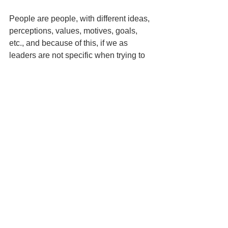
People are people, with different ideas, 
perceptions, values, motives, goals, 
etc., and because of this, if we as 
leaders are not specific when trying to 
stop dysfunctional behavior, we run the 
risk of having continued or different 
dysfunctional behavior.  So, don’t just 
tell them to stop, replace the 
dysfunctional behavior with something 
functional that supports the goals of the 
organization.  By replacing it with 
something that is functional or meets 
the goals of the organization we are 
more likely to get the behavior that we 
want.
About the Author:
Dr. Chris Fuzie is 
the author of "S.C.O.R.E. Performance 