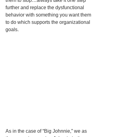
them to stop…always take it one step 
further and replace the dysfunctional 
behavior with something you want them 
to do which supports the organizational 
goals.   
As in the case of “Big Johnnie,” we as 