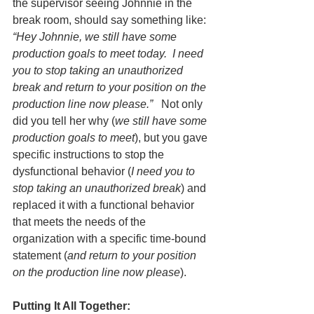
the supervisor seeing Johnnie in the 
break room, should say something like: 
“Hey Johnnie, we still have some 
production goals to meet today.  I need 
you to stop taking an unauthorized 
break and return to your position on the 
production line now please.”
   Not only 
did you tell her why (
we still have some 
production goals to meet
), but you gave 
specific instructions to stop the 
dysfunctional behavior (
I need you to 
stop taking an unauthorized break
) and 
replaced it with a functional behavior 
that meets the needs of the 
organization with a specific time-bound 
statement (
and return to your position 
on the production line now please
).  
Putting It All Together: