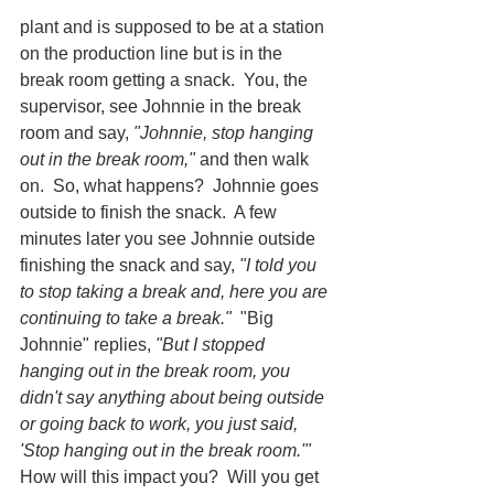
plant and is supposed to be at a station 
on the production line but is in the 
break room getting a snack.  You, the 
supervisor, see Johnnie in the break 
room and say, 
"Johnnie, stop hanging 
out in the break room,"
 and then walk 
on.  So, what happens?  Johnnie goes 
outside to finish the snack.  A few 
minutes later you see Johnnie outside 
finishing the snack and say, 
"I told you 
to stop taking a break and, here you are 
continuing to take a break."
  "Big 
Johnnie" replies, 
"But I stopped 
hanging out in the break room, you 
didn't say anything about being outside 
or going back to work, you just said, 
'Stop hanging out in the break room.'"
How will this impact you?  Will you get 