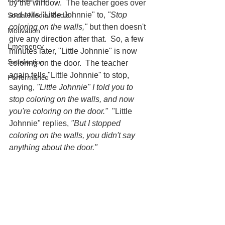
by the window.  The teacher goes over 
and tells "Little Johnnie" to, 
"Stop 
Social Media/Media
coloring on the walls,"
 but then doesn't 
Motivation
give any direction after that.  So, a few 
Emergency
minutes later, "Little Johnnie" is now 
Satisfaction
coloring on the door.  The teacher 
again tells "Little Johnnie" to stop, 
Performance
saying, 
"Little Johnnie" I told you to 
stop coloring on the walls, and now 
you're coloring on the door."
  "Little 
Johnnie" replies, 
"But I stopped 
coloring on the walls, you didn't say 
anything about the door."