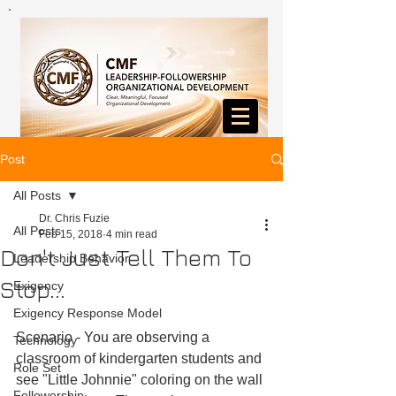
Post
All Posts
Dr. Chris Fuzie
All Posts
Feb 15, 2018
4 min read
Don't Just Tell Them To
Leadership Behavior
Stop...
Exigency
Exigency Response Model
Scenario - You are observing a 
Technology
classroom of kindergarten students and 
Role Set
see "Little Johnnie" coloring on the wall 
Followership