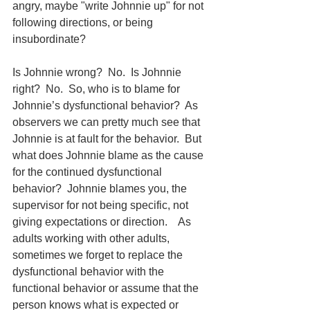
angry, maybe "write Johnnie up" for not 
following directions, or being 
insubordinate?
Is Johnnie wrong?  No.  Is Johnnie 
right?  No.  So, who is to blame for 
Johnnie’s dysfunctional behavior?  As 
observers we can pretty much see that 
Johnnie is at fault for the behavior.  But 
what does Johnnie blame as the cause 
for the continued dysfunctional 
behavior?  Johnnie blames you, the 
supervisor for not being specific, not 
giving expectations or direction.    As 
adults working with other adults, 
sometimes we forget to replace the 
dysfunctional behavior with the 
functional behavior or assume that the 
person knows what is expected or 