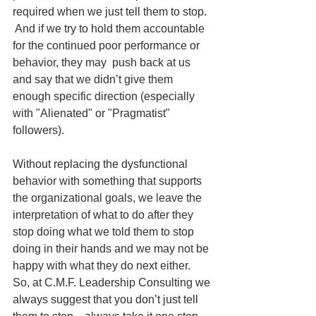
required when we just tell them to stop.  
 And if we try to hold them accountable 
for the continued poor performance or 
behavior, they may  push back at us 
and say that we didn’t give them 
enough specific direction (especially 
with "Alienated" or "Pragmatist" 
followers). 
Without replacing the dysfunctional 
behavior with something that supports 
the organizational goals, we leave the 
interpretation of what to do after they 
stop doing what we told them to stop 
doing in their hands and we may not be 
happy with what they do next either.   
So, at C.M.F. Leadership Consulting we 
always suggest that you don’t just tell 