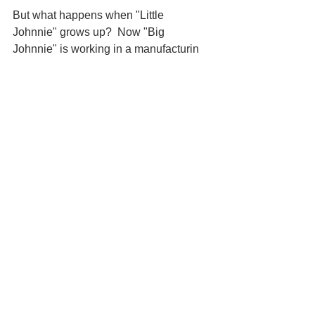
But what happens when "Little 
Johnnie" grows up?  Now "Big 
Johnnie" is working in a manufacturin