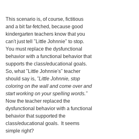
This scenario is, of course, fictitious 
and a bit far-fetched, because good 
kindergarten teachers know that you 
can't just tell "Little Johnnie" to stop.  
You must replace the dysfunctional 
behavior with a functional behavior that 
supports the class/educational goals.  
So, what "Little Johnnie's" teacher 
should say is, 
"Little Johnnie, stop 
coloring on the wall and come over and 
start working on your spelling words."
Now the teacher replaced the 
dysfunctional behavior with a functional 
behavior that supported the 
class/educational goals.  It seems 
simple right?