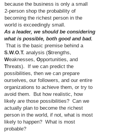
because the business is only a small
2-person shop the probability of
becoming the richest person in the
world is exceedingly small.
As a leader, we should be considering
what is possible, both good and bad.
That is the basic premise behind a
S.W.O.T.
analysis (
S
trengths,
W
eaknesses,
O
pportunities, and
T
hreats). If we can predict the
possibilities, then we can prepare
ourselves, our followers, and our entire
organizations to achieve them, or try to
avoid them. But how realistic, how
likely are those possibilities? Can we
actually plan to become the richest
person in the world, if not, what is most
likely to happen? What is most
probable?