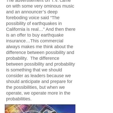
The advertisement on T.V. came
on with some very ominous music
and an announcer’s deep
foreboding voice said “The
possibility of earthquakes in
California is real…” And then there
is an offer to buy earthquake
insurance…This commercial
always makes me think about the
difference between possibility and
probability. The difference
between possibility and probability
is something that we should
consider as leaders because we
should anticipate and prepare for
the possibilities, but when we
operate, we operate more in the
probabilities.