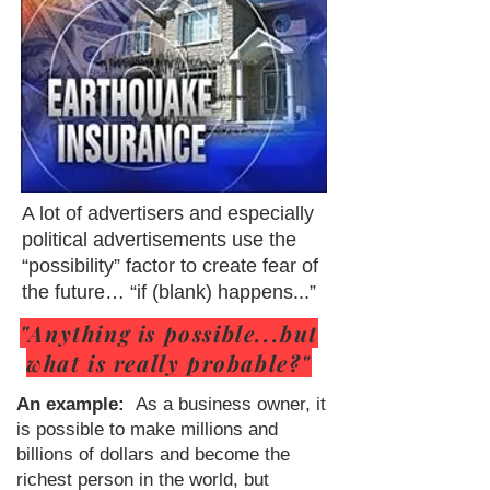
A lot of advertisers and especially
political advertisements use the
“possibility” factor to create fear of
the future… “if (blank) happens...”
"Anything is possible...but
what is really probable?"
An example:
As a business owner, it
is possible to make millions and
billions of dollars and become the
richest person in the world, but