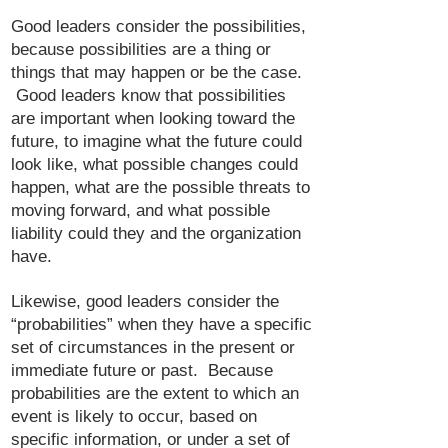
Good leaders consider the possibilities,
because possibilities are a thing or
things that may happen or be the case.
Good leaders know that possibilities
are important when looking toward the
future, to imagine what the future could
look like, what possible changes could
happen, what are the possible threats to
moving forward, and what possible
liability could they and the organization
have.
Likewise, good leaders consider the
“probabilities” when they have a specific
set of circumstances in the present or
immediate future or past. Because
probabilities are the extent to which an
event is likely to occur, based on
specific information, or under a set of