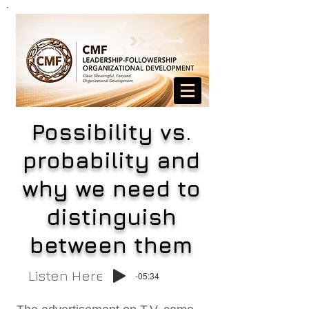
Possibility vs.
probability and
why we need to
distinguish
between them
Listen Here
-05:34