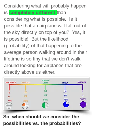
Considering what will probably happen
is
completely different
than
considering what is possible. Is it
possible that an airplane will fall out of
the sky directly on top of you? Yes, it
is possible! But the likelihood
(probability) of that happening to the
average person walking around in their
lifetime is so tiny that we don’t walk
around looking for airplanes that are
directly above us either.
So, when should we consider the
possibilities vs. the probabilities?