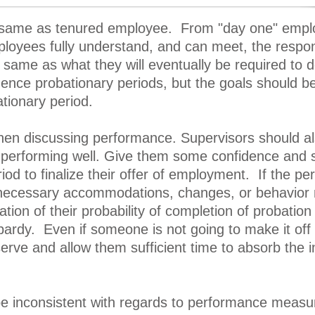
 same as tenured employee. From "day one" emplo
oyees fully understand, and can meet, the responsi
 same as what they will eventually be required to 
 hence probationary periods, but the goals should b
tionary period.
hen discussing performance. Supervisors should also
erforming well. Give them some confidence and secur
iod to finalize their offer of employment. If the pe
necessary accommodations, changes, or behavior mo
ation of their probability of completion of probation 
rdy. Even if someone is not going to make it off p
erve and allow them sufficient time to absorb the
e inconsistent with regards to performance measur