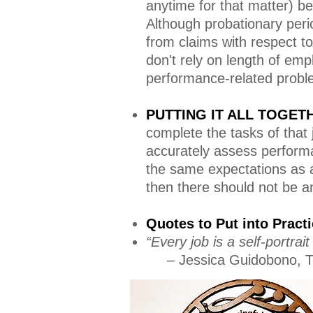
anytime for that matter) be
Although probationary peri
from claims with respect t
don't rely on length of emp
performance-related probl
PUTTING IT ALL TOGE
complete the tasks of that
accurately assess performa
the same expectations as a
then there should not be a
Quotes to Put into Prac
“Every job is a self-portra
– Jessica Guidobono, T