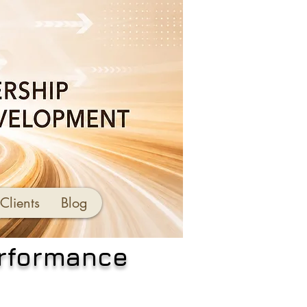
Clients
Blog
erformance