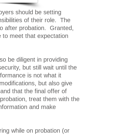
yers should be setting
bilities of their role. The
do after probation. Granted,
e to meet that expectation
 be diligent in providing
ity, but still wait until the
rformance is not what it
difications, but also give
and that the final offer of
robation, treat them with the
 information and make
ing while on probation (or