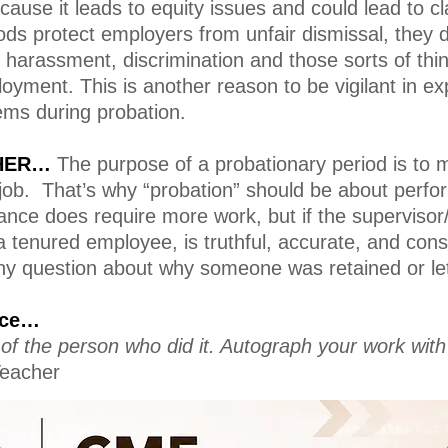
cause it leads to equity issues and could lead to cl
ods protect employers from unfair dismissal, they 
o harassment, discrimination and those sorts of th
loyment. This is another reason to be vigilant in 
ems during probation.
THER…
The purpose of a probationary period is to 
 job. That’s why “probation” should be about perfo
nce does require more work, but if the supervisor/
 tenured employee, is truthful, accurate, and con
ny question about why someone was retained or let
tice…
it of the person who did it. Autograph your work with
eacher