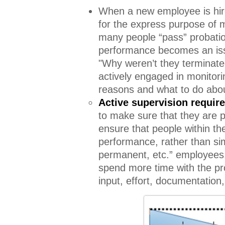
When a new employee is hired
for the express purpose of 
many people “pass” probation
performance becomes an issue
"Why weren’t they terminate
actively engaged in monito
reasons and what to do abo
Active supervision requir
to make sure that they are p
ensure that people within th
performance, rather than si
permanent, etc.” employees.
spend more time with the pr
input, effort, documentation