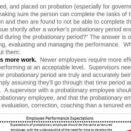
, and placed on probation (especially for governmen
making sure the person can complete the tasks of 
 and then are found to not be able to complete th
 shortly after a worker's probationary period ends
d during the probationary period?" The answer is
ring, evaluating and managing the performance. W
ut them:
es more work.
Newer employees require more effor
erforming at an acceptable level. Supervisors need
eir probationary period are truly and accurately b
mply assuming they'll go through that time period
 A supervisor with a probationary employee should
obationary employee, and that the probationary em
, evaluation, correction, coaching than a tenured 