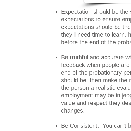
Expectation should be the
expectations to ensure empl
expectations should be the
they’ll need time to learn,
before the end of the proba
Be truthful and accurate w
feedback when people are p
end of the probationary per
should be, then make the 
the person a realistic evalu
employment may be in jeopa
value and respect they des
changes.
Be Consistent. You can’t b