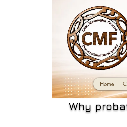
Home
C
Why probat