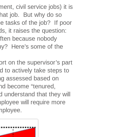
t, civil service jobs) it is
that job. But why do so
e tasks of the job? If poor
, it raises the question:
 often because nobody
hy? Here’s some of the
t on the supervisor’s part
 to actively take steps to
eing assessed based on
 and become “tenured,
 understand that they will
ployee will require more
employee.