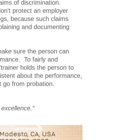
aims of discrimination.
don't protect an employer
ings, because such claims
explaining and documenting
make sure the person can
rmance. To fairly and
trainer holds the person to
sistent about the performance,
 go from probation.
 excellence.”
Modesto, CA, USA