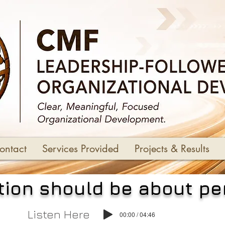
ontact
Services Provided
Projects & Results
ion should be about p
Listen Here
00:00 / 04:46