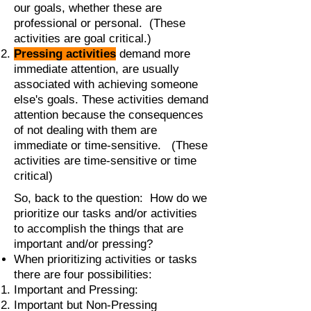
our goals, whether these are
professional or personal. (These
activities are goal critical.)
Pressing activities
demand more
immediate attention, are usually
associated with achieving someone
else's goals. These activities demand
attention because the consequences
of not dealing with them are
immediate or time-sensitive. (These
activities are time-sensitive or time
critical)
So, back to the question: How do we
prioritize our tasks and/or activities
to accomplish the things that are
important and/or pressing?
When prioritizing activities or tasks
there are four possibilities:
Important and Pressing:
Important but Non-Pressing