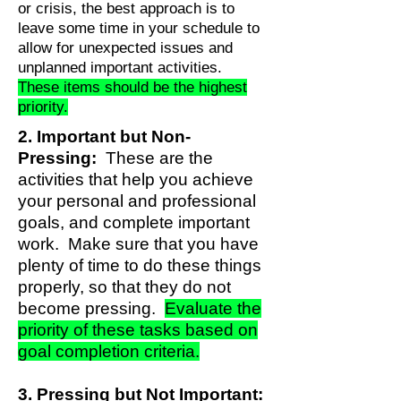
or crisis, the best approach is to
leave some time in your schedule to
allow for unexpected issues and
unplanned important activities.
These items should be the highest
priority.
2. Important but Non-
Pressing:
These are the
activities that help you achieve
your personal and professional
goals, and complete important
work. Make sure that you have
plenty of time to do these things
properly, so that they do not
become pressing.
Evaluate the
priority of these tasks based on
goal completion criteria.
3. Pressing but Not Important: