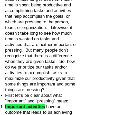
time is spent being productive and
accomplishing tasks and activities
that help accomplish the goals, or
which are pressing to the person,
team, or organization. Likewise, it
doesn’t take long to see how much
time is wasted on tasks and
activities that are neither important or
pressing. But many people don’t
recognize that there is a difference
when they are given tasks. So, how
do we prioritize our tasks and/or
activities to accomplish tasks to
maximize our productivity given that
some things are important and some
things are pressing?
First let’s be clear about what
“important” and “pressing” mean:
Important activities
have an
outcome that leads to us achieving