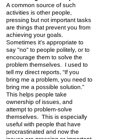
A common source of such
activities is other people,
pressing but not important tasks
are things that prevent you from
achieving your goals.
Sometimes it's appropriate to
say "no" to people politely, or to
encourage them to solve the
problem themselves. I used to
tell my direct reports, “If you
bring me a problem, you need to
bring me a possible solution.”
This helps people take
ownership of issues, and
attempt to problem-solve
themselves. This is especially
useful with people that have
procrastinated and now the