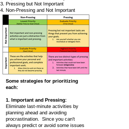
Pressing but Not Important
Non-Pressing and Not Important
Some strategies for prioritizing
each:
1. Important and Pressing:
Eliminate last-minute activities by
planning ahead and avoiding
procrastination. Since you can't
always predict or avoid some issues