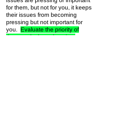
issues are pressing or important
for them, but not for you, it keeps
their issues from becoming
pressing but not important for
you.
Evaluate the priority of
these tasks based on time
completion criteria.
4. Non-Pressing and Not
Important:
These activities are
just a disruption circumvent
them if possible. Can simply
ignore or abandon them? some
activities may be what other
people want you to do, even
though they don't contribute to
your desired outcomes. Can you
say "no" politely, and explain
why you can’t do it? Sometimes