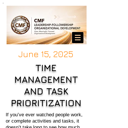
June 15, 2025
TIME
MANAGEMENT
AND TASK
PRIORITIZATION
If you’ve ever watched people work,
or complete activities and tasks, it
doesn’t take long to see how much