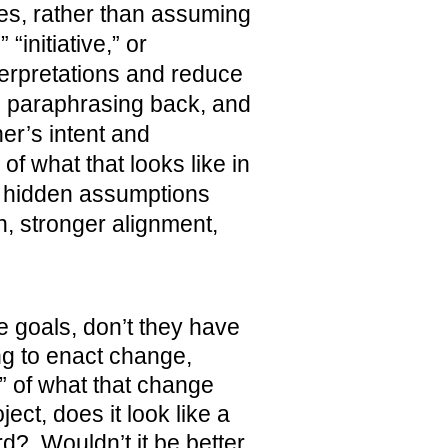
es, rather than assuming
initiative,” or
nterpretations and reduce
ng, paraphrasing back, and
er’s intent and
f what that looks like in
 hidden assumptions
, stronger alignment,
e goals, don’t they have
ng to enact change,
e” of what that change
ect, does it look like a
rd? Wouldn’t it be better