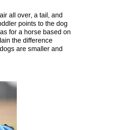
r all over, a tail, and
ddler points to the dog
has for a horse based on
lain the difference
dogs are smaller and