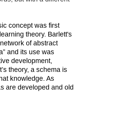
c concept was first
earning theory. Barlett's
 network of abstract
a” and its use was
itive development,
et’s theory, a schema is
that knowledge. As
s are developed and old