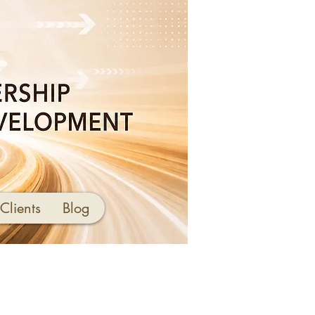
Clients
Blog