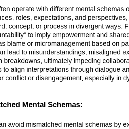
ften operate with different mental schemas 
nces, roles, expectations, and perspectives
rd, concept, or process in divergent ways. 
tability” to imply empowerment and shared r
it as blame or micromanagement based on p
 lead to misunderstandings, misaligned ex
n breakdowns, ultimately impeding collabor
s to align interpretations through dialogue an
r conflict or disengagement, especially in 
tched Mental Schemas:
an avoid mismatched mental schemas by expl