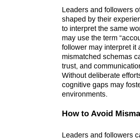
Leaders and followers o
shaped by their experie
to interpret the same wo
may use the term “accoun
follower may interpret 
mismatched schemas can
trust, and communicatio
Without deliberate effort
cognitive gaps may foste
environments.
How to Avoid Misma
Leaders and followers c