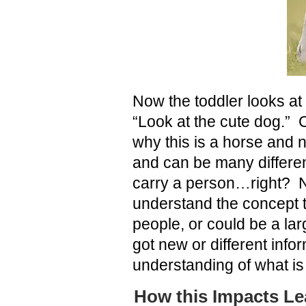
Now the toddler looks at
“Look at the cute dog.” 
why this is a horse and 
and can be many differen
carry a person…right? N
understand the concept t
people, or could be a lar
got new or different inf
understanding of what is 
How this Impacts Le