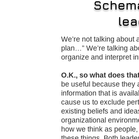
Schema
lea
We’re not talking about
plan…” We’re talking ab
organize and interpret in
O.K., so what does tha
be useful because they a
information that is avai
cause us to exclude perti
existing beliefs and ide
organizational environme
how we think as people, 
these things. Both leade