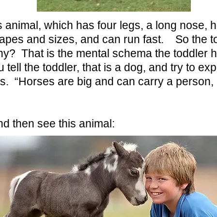
animal, which has four legs, a long nose, hai
apes and sizes, and can run fast. So the to
Why? That is the mental schema the toddler 
tell the toddler, that is a dog, and try to exp
. “Horses are big and can carry a person, 
and then see this animal: