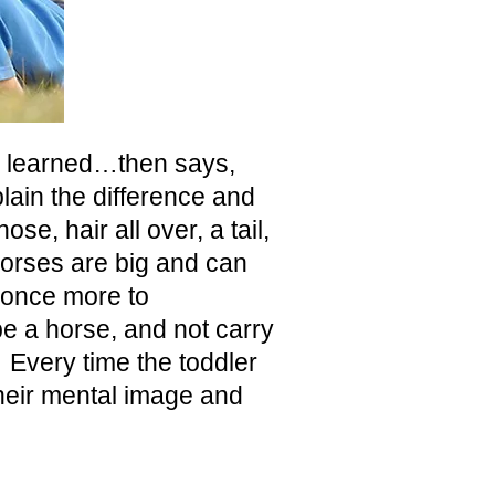
ve learned…then says,
lain the difference and
se, hair all over, a tail,
horses are big and can
 once more to
be a horse, and not carry
. E
very time the toddler
their mental image and