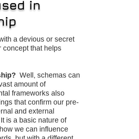
sed in
hip
ith a devious or secret
 concept that helps
rship?
Well, schemas can
 vast amount of
ntal frameworks also
ings that confirm our pre-
ernal and external
t is a basic nature of
d how we can influence
s, but with a different