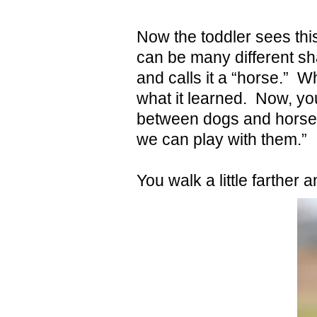
Now the toddler sees this 
can be many different sh
and calls it a “horse.” 
what it learned. Now, you 
between dogs and horses
we can play with them.”
You walk a little farther 