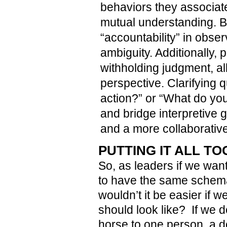
behaviors they associat
mutual understanding. By 
“accountability” in obser
ambiguity. Additionally, 
withholding judgment, al
perspective. Clarifying 
action?” or “What do y
and bridge interpretive 
and a more collaborative
PUTTING IT ALL T
So, as leaders if we wan
to have the same schema 
wouldn’t it be easier if 
should look like? If we d
horse to one person, a do