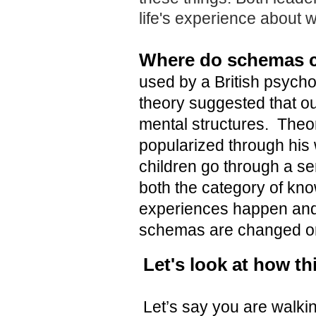
life's experience about 
Where do schemas 
used by a British psychol
theory suggested that ou
mental structures. Theo
popularized through his 
children go through a ser
both the category of kno
experiences happen and
schemas are changed or
Let's look at how th
Let’s say you are walki