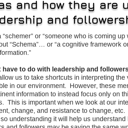
s and how they are u
dership and followers
 a “schemer” or “someone who is coming up w
out “Schema”… or “a cognitive framework or
formation.”
t have to do with leadership and followe
llow us to take shortcuts in interpreting the
lable in our environment. However, these me
nent information to instead focus only on th
as. This is important when we look at our int
nt, change, and resistance to change, etc. I
so understanding it will help us understan
rs and followers may be saying the same word