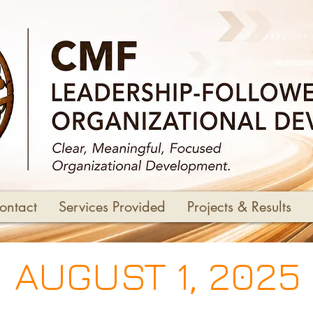
ontact
Services Provided
Projects & Results
AUGUST 1, 2025