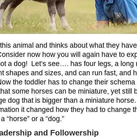
 this animal and thinks about what they ha
Consider now how you will again have to exp
not a dog!
Let’s see…. has four legs, a long no
t shapes and sizes, and can run fast, and 
ow the toddler has to change their schema
hat some horses can be miniature, yet still 
ge dog that is bigger than a miniature horse
ormation it changed how they had to change 
a “horse” or a “dog.”
adership and Followership