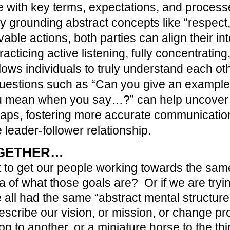
e with key terms, expectations, and process
grounding abstract concepts like “respect,” “
vable actions, both parties can align their i
practicing active listening, fully concentrati
lows individuals to truly understand each oth
questions such as “Can you give an example o
ou mean when you say…?” can help uncover
gaps, fostering more accurate communication
 leader-follower relationship.
OGETHER…
t to get our people working towards the sam
of what those goals are? Or if we are tryi
we all had the same “abstract mental structur
escribe our vision, or mission, or change proj
g to another, or a miniature horse to the thi