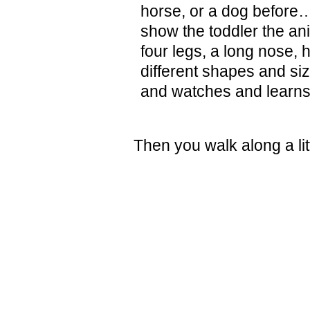
horse, or a dog before
show the toddler the an
four legs, a long nose, h
different shapes and siz
and watches and learns
Then you walk along a lit