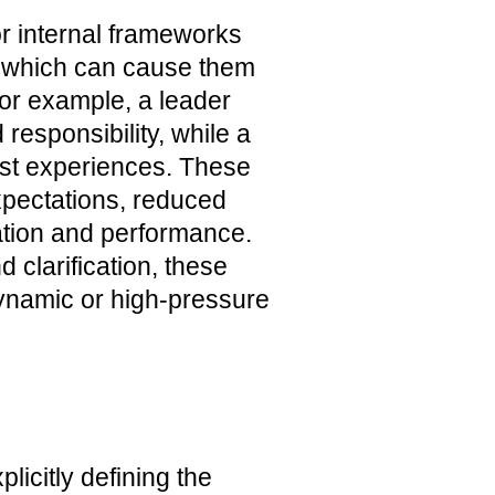
or internal frameworks
, which can cause them
For example, a leader
esponsibility, while a
ast experiences. These
pectations, reduced
ation and performance.
d clarification, these
dynamic or high-pressure
icitly defining the