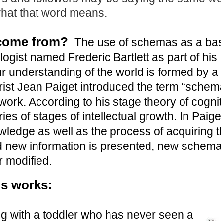
what that word means.
come from?
The use of schemas as a basi
ogist named Frederic Bartlett as part of his l
r understanding of the world is formed by a
rist Jean Paiget introduced the term “schem
work. According to his stage theory of cogn
ies of stages of intellectual growth. In Paig
wledge as well as the process of acquiring 
 new information is presented, new schema
 modified.
is works:
ng with a toddler who has never seen a