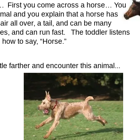
…. First you come across a horse… You
imal and you explain that a horse has
air all over, a tail, and can be many
es, and can run fast. The toddler listens
 how to say, “Horse.”
tle farther and encounter this animal...