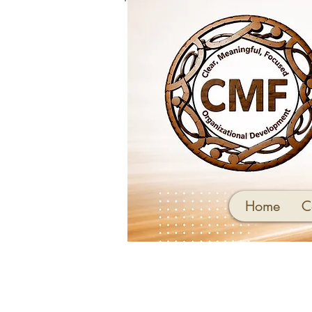
Home
C