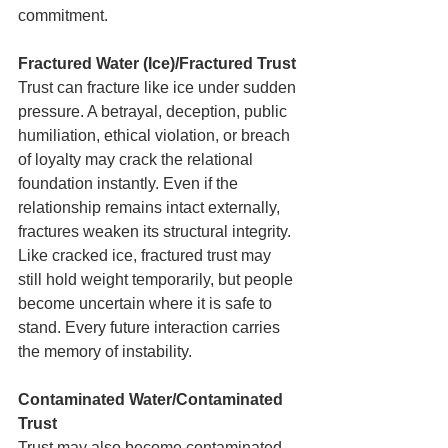
commitment.
Fractured Water (Ice)/Fractured Trust
Trust can fracture like ice under sudden 
pressure. A betrayal, deception, public 
humiliation, ethical violation, or breach 
of loyalty may crack the relational 
foundation instantly. Even if the 
relationship remains intact externally, 
fractures weaken its structural integrity. 
Like cracked ice, fractured trust may 
still hold weight temporarily, but people 
become uncertain where it is safe to 
stand. Every future interaction carries 
the memory of instability.
Contaminated Water/Contaminated 
Trust
Trust may also become contaminated. 