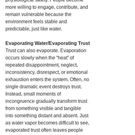
more willing to engage, contribute, and 
remain vulnerable because the 
environment feels stable and 
predictable, just like water.
Evaporating Water/Evaporating Trust
Trust can also evaporate. Evaporation 
occurs slowly when the “heat” of 
repeated disappointment, neglect, 
inconsistency, disrespect, or emotional 
exhaustion enters the system. Often, no 
single dramatic event destroys trust. 
Instead, small moments of 
incongruence gradually transform trust 
from something visible and tangible 
into something distant and absent. Just 
as water vapor becomes difficult to see, 
evaporated trust often leaves people 