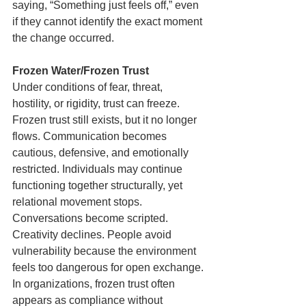
saying, “Something just feels off,” even 
if they cannot identify the exact moment 
the change occurred.
Frozen Water/Frozen Trust
Under conditions of fear, threat, 
hostility, or rigidity, trust can freeze. 
Frozen trust still exists, but it no longer 
flows. Communication becomes 
cautious, defensive, and emotionally 
restricted. Individuals may continue 
functioning together structurally, yet 
relational movement stops. 
Conversations become scripted. 
Creativity declines. People avoid 
vulnerability because the environment 
feels too dangerous for open exchange. 
In organizations, frozen trust often 
appears as compliance without 