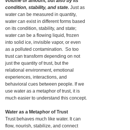
volume or amount, but also by its 
condition, stability, and state.
 Just as 
water can be measured in quantity, 
water can exist in different forms based 
on its condition, stability, and state; 
water can be a flowing liquid, frozen 
into solid ice, invisible vapor, or even 
as a polluted contamination.  So too 
trust can transform depending on not 
just the quantity of trust, but the 
relational environment, emotional 
experiences, interactions, and 
behavioral cues between people. If we 
use water as a metaphor of trust, it is 
much easier to understand this concept.
Water as a Metaphor of Trust
Trust behaves much like water. It can 
flow, nourish, stabilize, and connect 