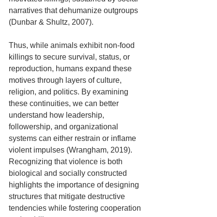
narratives that dehumanize outgroups 
(Dunbar & Shultz, 2007).
Thus, while animals exhibit non-food 
killings to secure survival, status, or 
reproduction, humans expand these 
motives through layers of culture, 
religion, and politics. By examining 
these continuities, we can better 
understand how leadership, 
followership, and organizational 
systems can either restrain or inflame 
violent impulses (Wrangham, 2019). 
Recognizing that violence is both 
biological and socially constructed 
highlights the importance of designing 
structures that mitigate destructive 
tendencies while fostering cooperation 