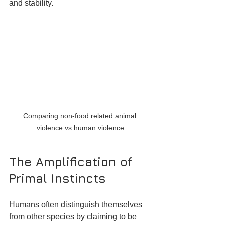
and stability.
Comparing non-food related animal 
violence vs human violence
The Amplification of 
Primal Instincts
Humans often distinguish themselves 
from other species by claiming to be 