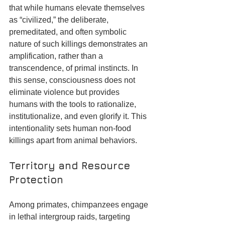
that while humans elevate themselves 
as “civilized,” the deliberate, 
premeditated, and often symbolic 
nature of such killings demonstrates an 
amplification, rather than a 
transcendence, of primal instincts. In 
this sense, consciousness does not 
eliminate violence but provides 
humans with the tools to rationalize, 
institutionalize, and even glorify it. This 
intentionality sets human non-food 
killings apart from animal behaviors.
Territory and Resource 
Protection
Among primates, chimpanzees engage 
in lethal intergroup raids, targeting 