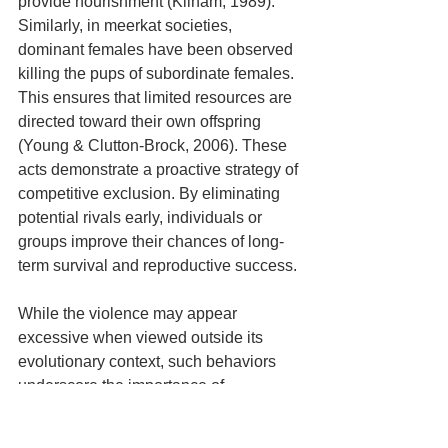
provide nourishment (Kilham, 1989). 
Similarly, in meerkat societies, 
dominant females have been observed 
killing the pups of subordinate females. 
This ensures that limited resources are 
directed toward their own offspring 
(Young & Clutton-Brock, 2006). These 
acts demonstrate a proactive strategy of 
competitive exclusion. By eliminating 
potential rivals early, individuals or 
groups improve their chances of long-
term survival and reproductive success.
While the violence may appear 
excessive when viewed outside its 
evolutionary context, such behaviors 
underscore the importance of 
competition as a driving force in natural 
selection. This shapes not only survival 