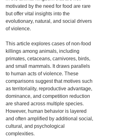
motivated by the need for food are rare 
but offer vital insights into the 
evolutionary, natural, and social drivers 
of violence.
This article explores cases of non-food 
killings among animals, including 
primates, cetaceans, carnivores, birds, 
and small mammals. It draws parallels 
to human acts of violence. These 
comparisons suggest that motives such 
as territoriality, reproductive advantage, 
dominance, and competition reduction 
are shared across multiple species. 
However, human behavior is layered 
and often amplified by additional social, 
cultural, and psychological 
complexities.