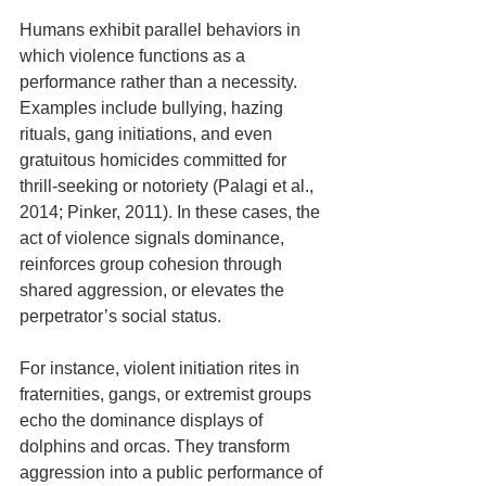
Humans exhibit parallel behaviors in 
which violence functions as a 
performance rather than a necessity. 
Examples include bullying, hazing 
rituals, gang initiations, and even 
gratuitous homicides committed for 
thrill-seeking or notoriety (Palagi et al., 
2014; Pinker, 2011). In these cases, the 
act of violence signals dominance, 
reinforces group cohesion through 
shared aggression, or elevates the 
perpetrator’s social status. 
For instance, violent initiation rites in 
fraternities, gangs, or extremist groups 
echo the dominance displays of 
dolphins and orcas. They transform 
aggression into a public performance of 