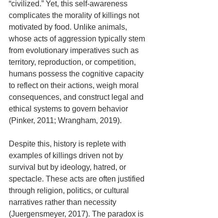
“civilized.” Yet, this self-awareness 
complicates the morality of killings not 
motivated by food. Unlike animals, 
whose acts of aggression typically stem 
from evolutionary imperatives such as 
territory, reproduction, or competition, 
humans possess the cognitive capacity 
to reflect on their actions, weigh moral 
consequences, and construct legal and 
ethical systems to govern behavior 
(Pinker, 2011; Wrangham, 2019).
Despite this, history is replete with 
examples of killings driven not by 
survival but by ideology, hatred, or 
spectacle. These acts are often justified 
through religion, politics, or cultural 
narratives rather than necessity 
(Juergensmeyer, 2017). The paradox is 