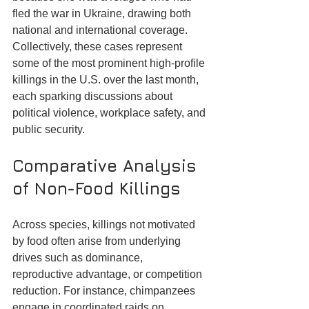
fled the war in Ukraine, drawing both 
national and international coverage. 
Collectively, these cases represent 
some of the most prominent high-profile 
killings in the U.S. over the last month, 
each sparking discussions about 
political violence, workplace safety, and 
public security.
Comparative Analysis 
of Non-Food Killings
Across species, killings not motivated 
by food often arise from underlying 
drives such as dominance, 
reproductive advantage, or competition 
reduction. For instance, chimpanzees 
engage in coordinated raids on 