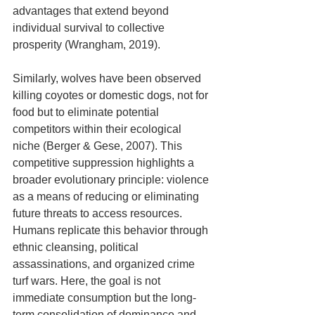
advantages that extend beyond 
individual survival to collective 
prosperity (Wrangham, 2019).
Similarly, wolves have been observed 
killing coyotes or domestic dogs, not for 
food but to eliminate potential 
competitors within their ecological 
niche (Berger & Gese, 2007). This 
competitive suppression highlights a 
broader evolutionary principle: violence 
as a means of reducing or eliminating 
future threats to access resources. 
Humans replicate this behavior through 
ethnic cleansing, political 
assassinations, and organized crime 
turf wars. Here, the goal is not 
immediate consumption but the long-
term consolidation of dominance and 