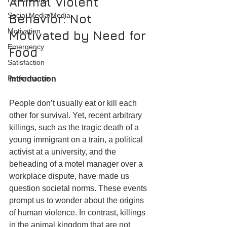
Animal Violent 
Social Media/Media
Behavior: Not 
Motivation
Motivated by Need for 
Emergency
Food
Satisfaction
Performance
Introduction
People don’t usually eat or kill each 
other for survival. Yet, recent arbitrary 
killings, such as the tragic death of a 
young immigrant on a train, a political 
activist at a university, and the 
beheading of a motel manager over a 
workplace dispute, have made us 
question societal norms. These events 
prompt us to wonder about the origins 
of human violence. In contrast, killings 
in the animal kingdom that are not 