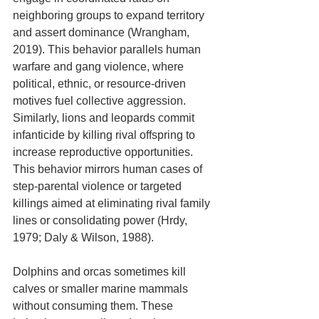
neighboring groups to expand territory 
and assert dominance (Wrangham, 
2019). This behavior parallels human 
warfare and gang violence, where 
political, ethnic, or resource-driven 
motives fuel collective aggression. 
Similarly, lions and leopards commit 
infanticide by killing rival offspring to 
increase reproductive opportunities. 
This behavior mirrors human cases of 
step-parental violence or targeted 
killings aimed at eliminating rival family 
lines or consolidating power (Hrdy, 
1979; Daly & Wilson, 1988).
Dolphins and orcas sometimes kill 
calves or smaller marine mammals 
without consuming them. These 