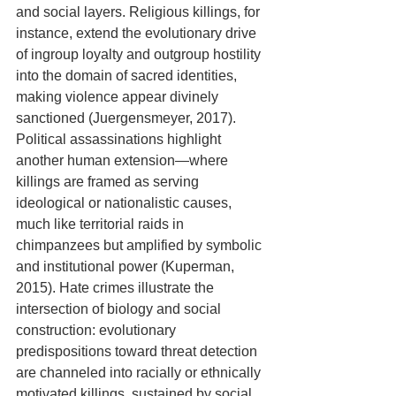
and social layers. Religious killings, for 
instance, extend the evolutionary drive 
of ingroup loyalty and outgroup hostility 
into the domain of sacred identities, 
making violence appear divinely 
sanctioned (Juergensmeyer, 2017). 
Political assassinations highlight 
another human extension—where 
killings are framed as serving 
ideological or nationalistic causes, 
much like territorial raids in 
chimpanzees but amplified by symbolic 
and institutional power (Kuperman, 
2015). Hate crimes illustrate the 
intersection of biology and social 
construction: evolutionary 
predispositions toward threat detection 
are channeled into racially or ethnically 
motivated killings, sustained by social 