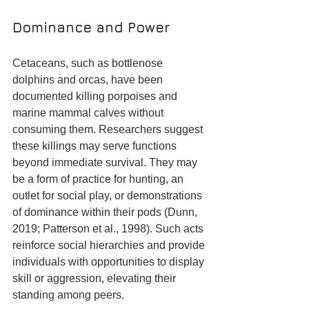
Dominance and Power
Cetaceans, such as bottlenose 
dolphins and orcas, have been 
documented killing porpoises and 
marine mammal calves without 
consuming them. Researchers suggest 
these killings may serve functions 
beyond immediate survival. They may 
be a form of practice for hunting, an 
outlet for social play, or demonstrations 
of dominance within their pods (Dunn, 
2019; Patterson et al., 1998). Such acts 
reinforce social hierarchies and provide 
individuals with opportunities to display 
skill or aggression, elevating their 
standing among peers.