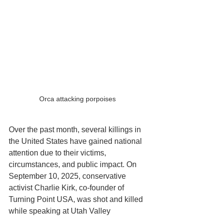
Orca attacking porpoises
Over the past month, several killings in 
the United States have gained national 
attention due to their victims, 
circumstances, and public impact. On 
September 10, 2025, conservative 
activist Charlie Kirk, co-founder of 
Turning Point USA, was shot and killed 
while speaking at Utah Valley 