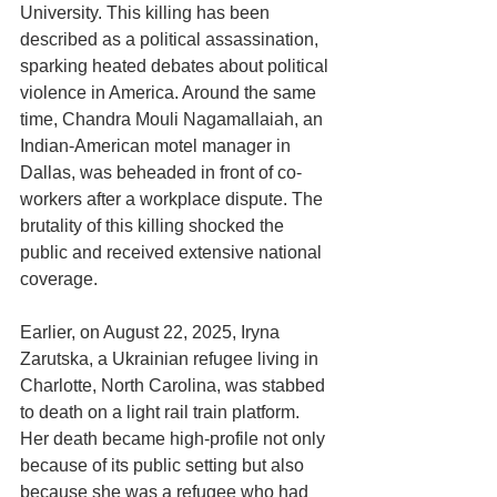
University. This killing has been 
described as a political assassination, 
sparking heated debates about political 
violence in America. Around the same 
time, Chandra Mouli Nagamallaiah, an 
Indian-American motel manager in 
Dallas, was beheaded in front of co-
workers after a workplace dispute. The 
brutality of this killing shocked the 
public and received extensive national 
coverage.
Earlier, on August 22, 2025, Iryna 
Zarutska, a Ukrainian refugee living in 
Charlotte, North Carolina, was stabbed 
to death on a light rail train platform. 
Her death became high-profile not only 
because of its public setting but also 
because she was a refugee who had 