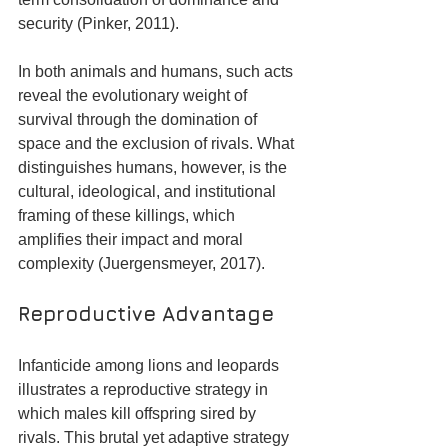
security (Pinker, 2011). 
In both animals and humans, such acts 
reveal the evolutionary weight of 
survival through the domination of 
space and the exclusion of rivals. What 
distinguishes humans, however, is the 
cultural, ideological, and institutional 
framing of these killings, which 
amplifies their impact and moral 
complexity (Juergensmeyer, 2017).
Reproductive Advantage
Infanticide among lions and leopards 
illustrates a reproductive strategy in 
which males kill offspring sired by 
rivals. This brutal yet adaptive strategy 