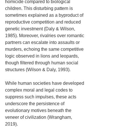
homicide compared to biological 
children. This disturbing pattern is 
sometimes explained as a byproduct of 
reproductive competition and reduced 
genetic investment (Daly & Wilson, 
1985). Moreover, rivalries over romantic 
partners can escalate into assaults or 
murders, echoing the same competitive 
logic observed in lions and leopards, 
though filtered through human social 
structures (Wilson & Daly, 1993). 
While human societies have developed 
complex moral and legal codes to 
suppress such impulses, these acts 
underscore the persistence of 
evolutionary motives beneath the 
veneer of civilization (Wrangham, 
2019).