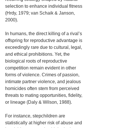
selection to enhance individual fitness 
(Hrdy, 1979; van Schaik & Janson, 
2000).
In humans, the direct killing of a rival’s 
offspring for reproductive advantage is 
exceedingly rare due to cultural, legal, 
and ethical prohibitions. Yet, the 
biological roots of reproductive 
competition remain evident in other 
forms of violence. Crimes of passion, 
intimate partner violence, and jealous 
homicides often stem from perceived 
threats to mating opportunities, fidelity, 
or lineage (Daly & Wilson, 1988). 
For instance, stepchildren are 
statistically at higher risk of abuse and 