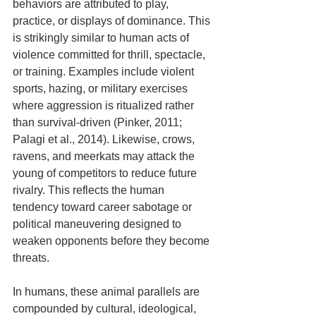
behaviors are attributed to play, 
practice, or displays of dominance. This 
is strikingly similar to human acts of 
violence committed for thrill, spectacle, 
or training. Examples include violent 
sports, hazing, or military exercises 
where aggression is ritualized rather 
than survival-driven (Pinker, 2011; 
Palagi et al., 2014). Likewise, crows, 
ravens, and meerkats may attack the 
young of competitors to reduce future 
rivalry. This reflects the human 
tendency toward career sabotage or 
political maneuvering designed to 
weaken opponents before they become 
threats.
In humans, these animal parallels are 
compounded by cultural, ideological, 