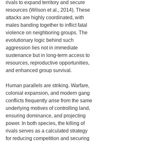
rivals to expand territory and secure 
resources (Wilson et al., 2014). These 
attacks are highly coordinated, with 
males banding together to inflict fatal 
violence on neighboring groups. The 
evolutionary logic behind such 
aggression lies not in immediate 
sustenance but in long-term access to 
resources, reproductive opportunities, 
and enhanced group survival. 
Human parallels are striking. Warfare, 
colonial expansion, and modern gang 
conflicts frequently arise from the same 
underlying motives of controlling land, 
ensuring dominance, and projecting 
power. In both species, the killing of 
rivals serves as a calculated strategy 
for reducing competition and securing 