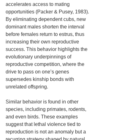
accelerates access to mating 
opportunities (Packer & Pusey, 1983). 
By eliminating dependent cubs, new 
dominant males shorten the interval 
before females return to estrus, thus 
increasing their own reproductive 
success. This behavior highlights the 
evolutionary underpinnings of 
reproductive competition, where the 
drive to pass on one’s genes 
supersedes kinship bonds with 
unrelated offspring.
Similar behavior is found in other 
species, including primates, rodents, 
and even birds. These examples 
suggest that lethal violence tied to 
reproduction is not an anomaly but a 
recurring strategy shaped by natural 