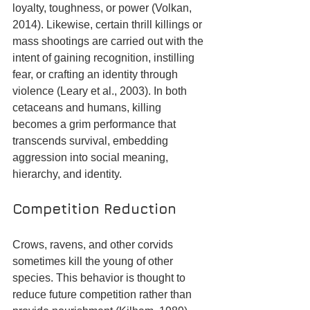
loyalty, toughness, or power (Volkan, 
2014). Likewise, certain thrill killings or 
mass shootings are carried out with the 
intent of gaining recognition, instilling 
fear, or crafting an identity through 
violence (Leary et al., 2003). In both 
cetaceans and humans, killing 
becomes a grim performance that 
transcends survival, embedding 
aggression into social meaning, 
hierarchy, and identity.
Competition Reduction
Crows, ravens, and other corvids 
sometimes kill the young of other 
species. This behavior is thought to 
reduce future competition rather than 