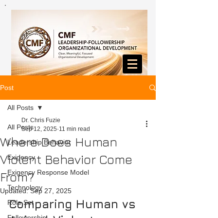
Post
All Posts
Dr. Chris Fuzie
All Posts
Sep 12, 2025
11 min read
Where Does Human
Leadership Behavior
Violent Behavior Come
Exigency
Exigency Response Model
From?
Technology
Updated:
Sep 27, 2025
Comparing Human vs 
Role Set
Followership